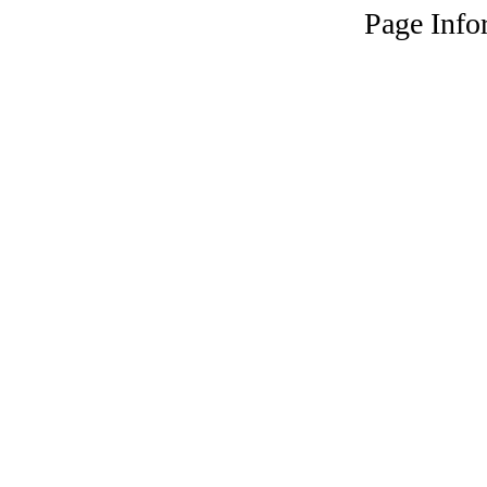
Page Info