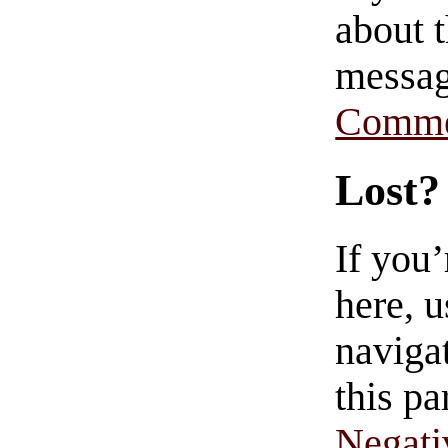
about t
messag
Comme
Lost?
If you
here, u
navigat
this pa
Negati