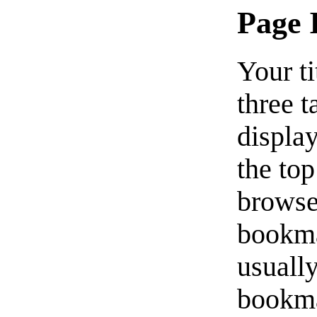
Page 
Your ti
three t
displa
the top
browser
bookmar
usuall
bookma