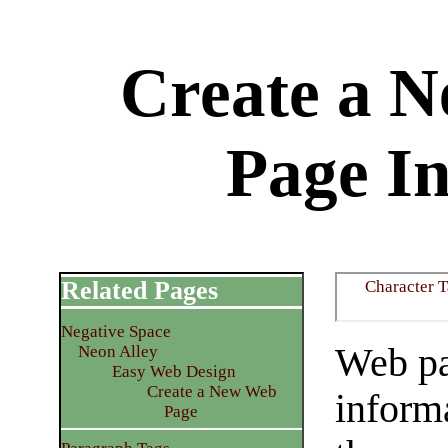
Create a 
Page I
Related Pages
Character 
Negative Space
Web pa
Neon Alley
Easy Web Design
Create a New Web
informa
Page