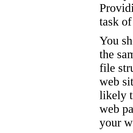
Providi
task o
You sh
the sa
file st
web sit
likely
web pa
your w