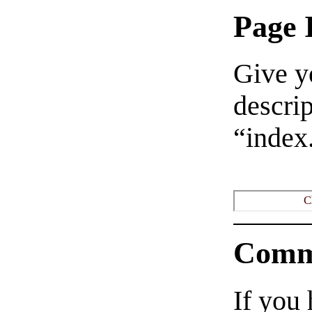
Page 
Give yo
descrip
“index
C
Comm
If you