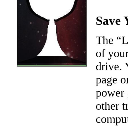
Save 
The “L
of you
drive.
page on
power 
other t
comput