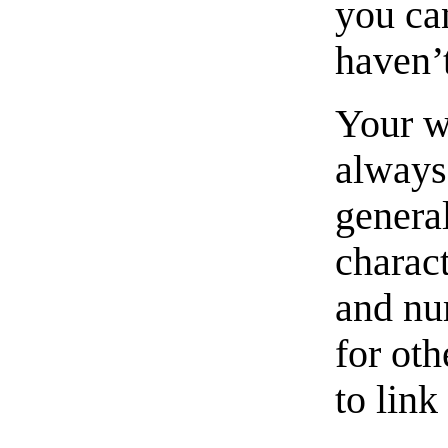
you ca
haven’
Your w
always
general
charact
and nu
for ot
to link