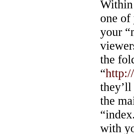
Within
one of
your “
viewers
the fol
“
http:
they’ll
the ma
“index
with yo