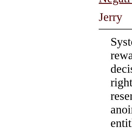
Jerry
Syst
rewa
deci
righ
rese
anoi
enti