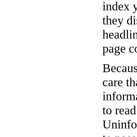
index y
they di
headli
page co
Becaus
care th
informa
to rea
Uninfo