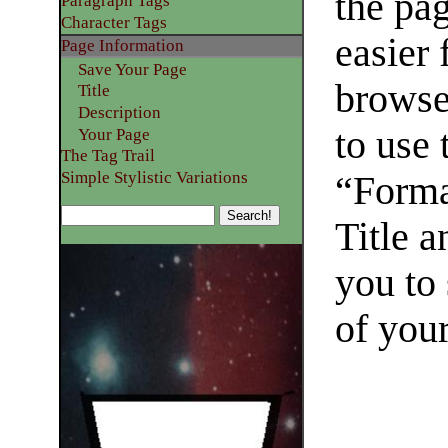
the pa
Paragraph Tags
Character Tags
easier
Page Information
Save Your Page
browse
Title
Description
to use
Your Page
The Tag Trail
Simple Stylistic Variations
“Forma
Title a
you to 
of you