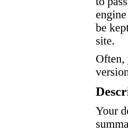
to pass
engine 
be kep
site.
Often, 
version
Descr
Your de
summar