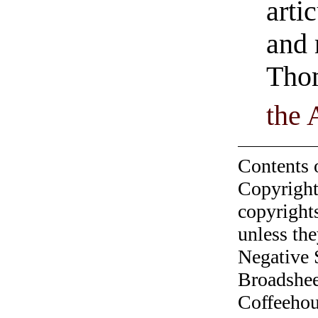
artic
and 
Tho
the 
Contents 
Copyright
copyrights
unless the
Negative 
Broadshee
Coffeehous