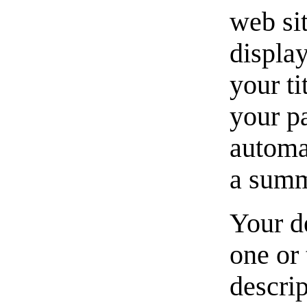
web si
displa
your ti
your p
automat
a summ
Your de
one or 
descrip