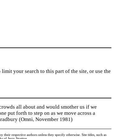
imit your search to this part of the site, or use the
 crowds all about and would smother us if we
tone put forth to step on as we move across a
y Bradbury (Omni, November 1981)
heir respective authors unless they specify otherwise. Site titles, such as
 of Jerry Stratton.