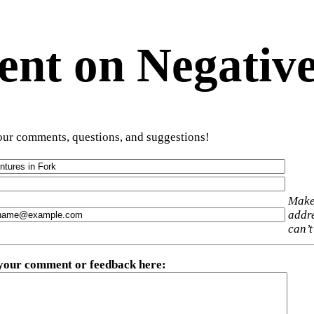
t on Negative
ur comments, questions, and suggestions!
Make
addre
can’t
 your comment or feedback here
: