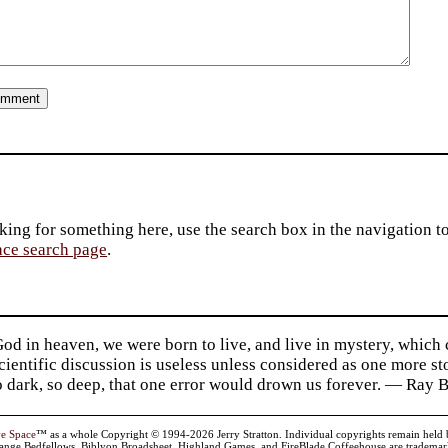
king for something here, use the search box in the navigation to l
ace search page
.
d in heaven, we were born to live, and live in mystery, which
 Scientific discussion is useless unless considered as one more s
so dark, so deep, that one error would drown us forever. — Ra
ve Space
™ as a whole Copyright © 1994-2026 Jerry Stratton. Individual copyrights remain held by t
range Bedfellows, Biblyon Broadsheet, Highland Games, and FireBlade Coffeehouse are trademarks