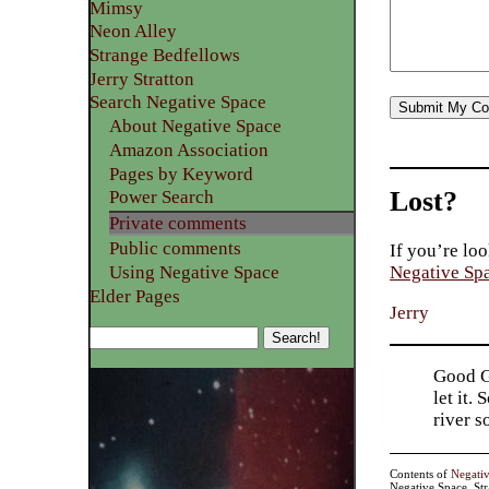
Mimsy
Neon Alley
Strange Bedfellows
Jerry Stratton
Search Negative Space
About Negative Space
Amazon Association
Pages by Keyword
Lost?
Power Search
Private comments
Public comments
If you’re loo
Using Negative Space
Negative Sp
Elder Pages
Jerry
Good Go
let it.
river 
Contents of
Negati
Negative Space, St