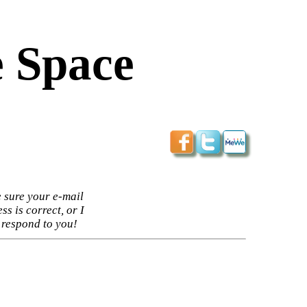
 Space
 sure your e-mail
ss is correct, or I
 respond to you!