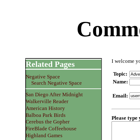
Commen
I welcome yo
Related Pages
Topic
:
Negative Space
Name
:
Search Negative Space
San Diego After Midnight
Email
:
Walkerville Reader
American History
Balboa Park Birds
Please type
Cerebus the Gopher
FireBlade Coffeehouse
Highland Games