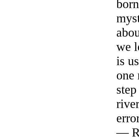
born
myst
abou
we l
is u
one 
step
rive
erro
— R