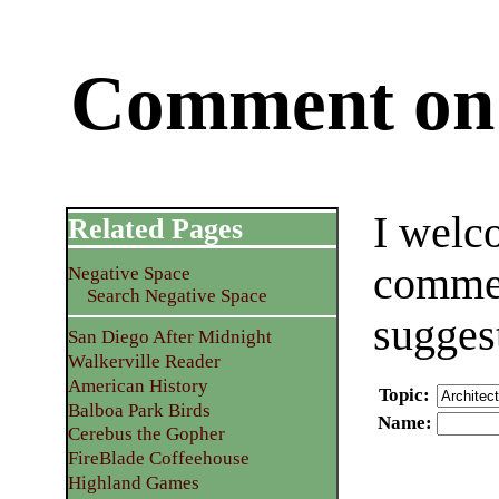
Comment on 
I welc
Related Pages
commen
Negative Space
Search Negative Space
sugges
San Diego After Midnight
Walkerville Reader
American History
Topic
:
Balboa Park Birds
Name
:
Cerebus the Gopher
FireBlade Coffeehouse
Highland Games