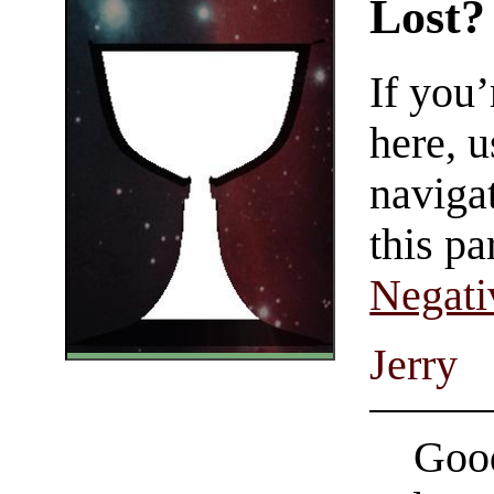
Lost?
If you
here, u
navigat
this pa
Negati
Jerry
Good