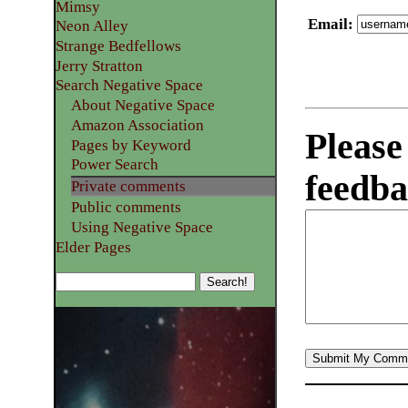
Mimsy
Email
:
Neon Alley
Strange Bedfellows
Jerry Stratton
Search Negative Space
About Negative Space
Amazon Association
Please
Pages by Keyword
Power Search
feedba
Private comments
Public comments
Using Negative Space
Elder Pages