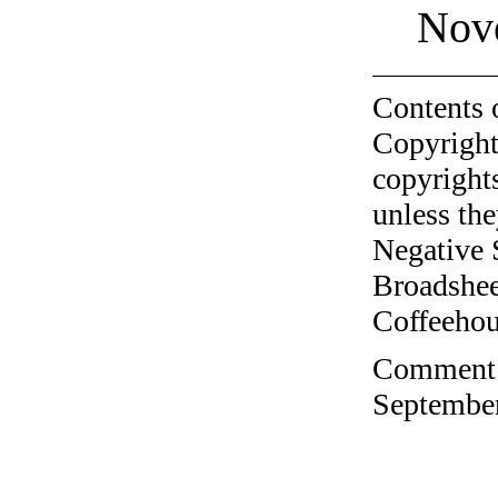
Nov
Contents 
Copyright
copyrights
unless the
Negative 
Broadshee
Coffeehous
Comment o
September