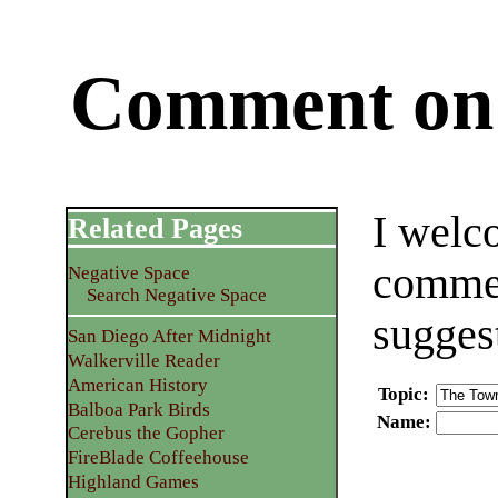
Comment on 
I welc
Related Pages
commen
Negative Space
Search Negative Space
sugges
San Diego After Midnight
Walkerville Reader
American History
Topic
:
Balboa Park Birds
Name
:
Cerebus the Gopher
FireBlade Coffeehouse
Highland Games