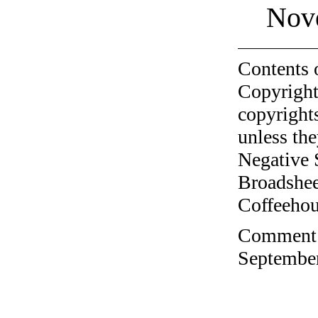
Nov
Contents 
Copyright
copyrights
unless the
Negative 
Broadshee
Coffeehous
Comment o
September