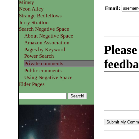
Mimsy
Email
:
Neon Alley
Strange Bedfellows
Jerry Stratton
Search Negative Space
About Negative Space
Amazon Association
Please
Pages by Keyword
Power Search
feedba
Private comments
Public comments
Using Negative Space
Elder Pages