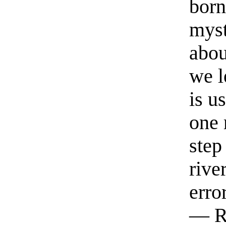
born
myst
abou
we l
is u
one 
step
rive
erro
— R