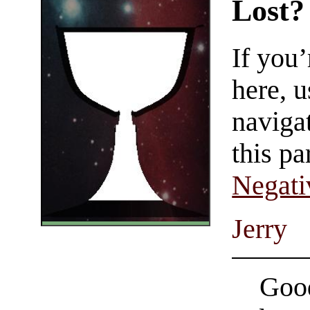
Lost?
If you
here, u
navigat
this pa
Negati
Jerry
Good