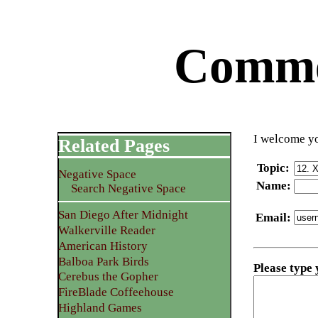
Commen
I welcome yo
Related Pages
Topic
:
Negative Space
Name
:
Search Negative Space
San Diego After Midnight
Email
:
Walkerville Reader
American History
Balboa Park Birds
Please type
Cerebus the Gopher
FireBlade Coffeehouse
Highland Games