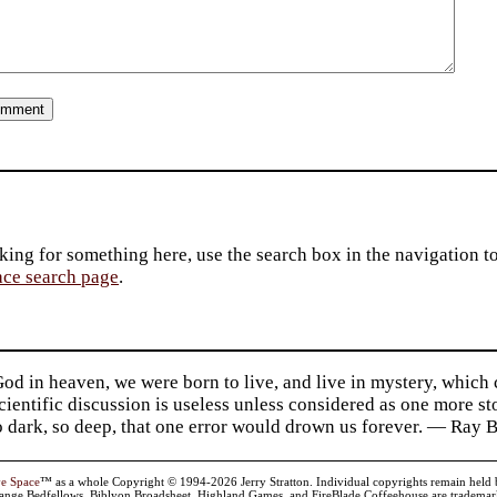
king for something here, use the search box in the navigation to l
ace search page
.
d in heaven, we were born to live, and live in mystery, which
 Scientific discussion is useless unless considered as one more s
so dark, so deep, that one error would drown us forever. — Ra
ve Space
™ as a whole Copyright © 1994-2026 Jerry Stratton. Individual copyrights remain held by t
range Bedfellows, Biblyon Broadsheet, Highland Games, and FireBlade Coffeehouse are trademarks