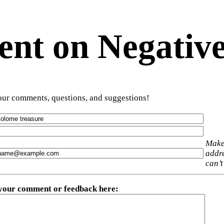
t on Negative
ur comments, questions, and suggestions!
Make
addre
can’t
 your comment or feedback here
: