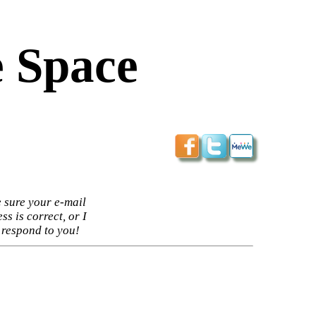
 Space
 sure your e-mail
ss is correct, or I
 respond to you!