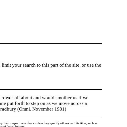
imit your search to this part of the site, or use the
 crowds all about and would smother us if we
tone put forth to step on as we move across a
y Bradbury (Omni, November 1981)
heir respective authors unless they specify otherwise. Site titles, such as
 of Jerry Stratton.