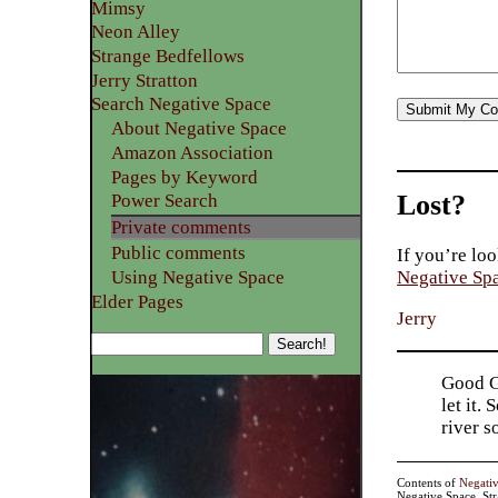
Mimsy
Neon Alley
Strange Bedfellows
Jerry Stratton
Search Negative Space
About Negative Space
Amazon Association
Pages by Keyword
Lost?
Power Search
Private comments
Public comments
If you’re loo
Using Negative Space
Negative Sp
Elder Pages
Jerry
Good Go
let it.
river 
Contents of
Negati
Negative Space, St