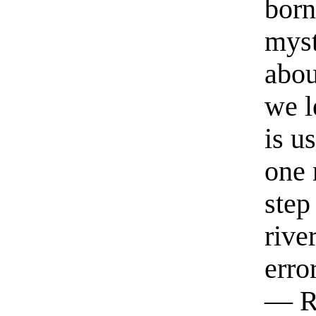
born
myst
abou
we l
is u
one 
step
rive
erro
— R