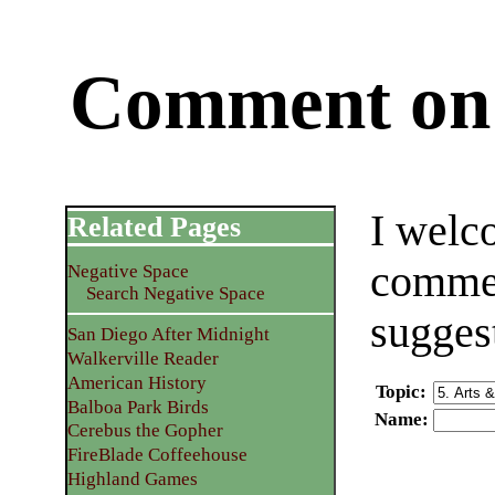
Comment on 
I welc
Related Pages
commen
Negative Space
Search Negative Space
sugges
San Diego After Midnight
Walkerville Reader
American History
Topic
:
Balboa Park Birds
Name
:
Cerebus the Gopher
FireBlade Coffeehouse
Highland Games