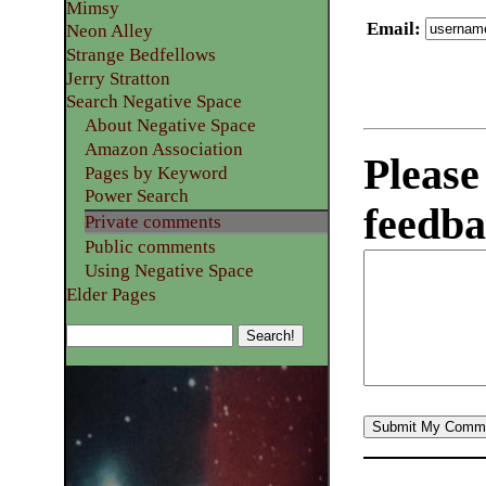
Mimsy
Email
:
Neon Alley
Strange Bedfellows
Jerry Stratton
Search Negative Space
About Negative Space
Amazon Association
Please
Pages by Keyword
Power Search
feedba
Private comments
Public comments
Using Negative Space
Elder Pages