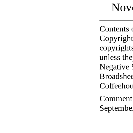
Nov
Contents 
Copyright
copyrights
unless the
Negative 
Broadshee
Coffeehous
Comment o
September