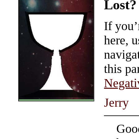
Lost?
If you
here, u
navigat
this pa
Negati
Jerry
Good