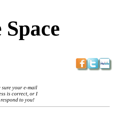
 Space
 sure your e-mail
ss is correct, or I
 respond to you!