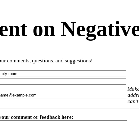
t on Negative
ur comments, questions, and suggestions!
Make
addre
can’t
 your comment or feedback here
: