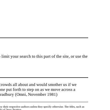
imit your search to this part of the site, or use the
 crowds all about and would smother us if we
tone put forth to step on as we move across a
y Bradbury (Omni, November 1981)
heir respective authors unless they specify otherwise. Site titles, such as
 of Jerry Stratton.