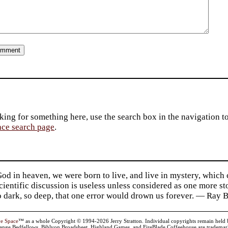
king for something here, use the search box in the navigation to l
ace search page
.
d in heaven, we were born to live, and live in mystery, which
 Scientific discussion is useless unless considered as one more s
so dark, so deep, that one error would drown us forever. — Ra
ve Space
™ as a whole Copyright © 1994-2026 Jerry Stratton. Individual copyrights remain held by t
range Bedfellows, Biblyon Broadsheet, Highland Games, and FireBlade Coffeehouse are trademarks