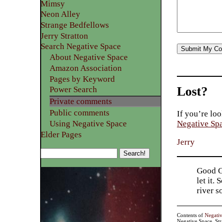
Mimsy
Neon Alley
Strange Bedfellows
Jerry Stratton
Search Negative Space
About Negative Space
Amazon Association
Pages by Keyword
Lost?
Power Search
Private comments
Public comments
If you’re loo
Using Negative Space
Negative Sp
Elder Pages
Jerry
Good Go
let it.
river 
Contents of
Negati
Negative Space, St