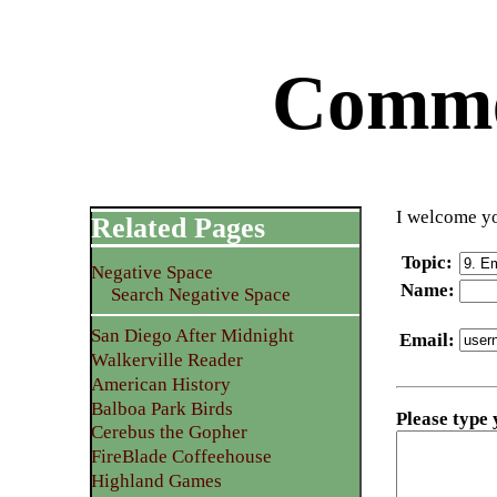
Commen
I welcome yo
Related Pages
Topic
:
Negative Space
Name
:
Search Negative Space
San Diego After Midnight
Email
:
Walkerville Reader
American History
Balboa Park Birds
Please type
Cerebus the Gopher
FireBlade Coffeehouse
Highland Games