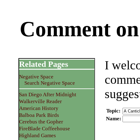
Comment on 
I welc
Related Pages
commen
Negative Space
Search Negative Space
sugges
San Diego After Midnight
Walkerville Reader
American History
Topic
:
Balboa Park Birds
Name
:
Cerebus the Gopher
FireBlade Coffeehouse
Highland Games