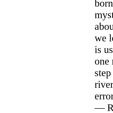
born
myst
abou
we l
is u
one 
step
rive
erro
— R