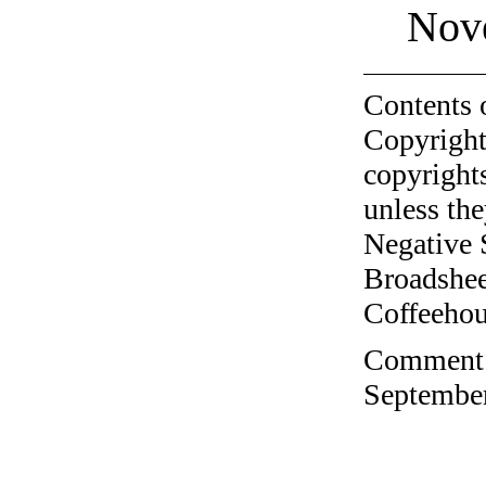
Nov
Contents 
Copyright
copyrights
unless the
Negative 
Broadshee
Coffeehous
Comment o
September