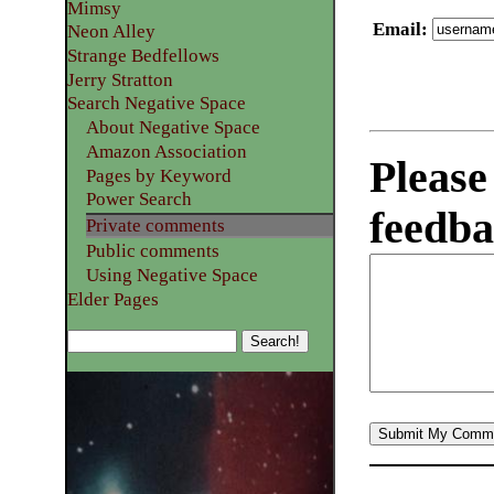
Mimsy
Email
:
Neon Alley
Strange Bedfellows
Jerry Stratton
Search Negative Space
About Negative Space
Amazon Association
Please
Pages by Keyword
Power Search
feedba
Private comments
Public comments
Using Negative Space
Elder Pages