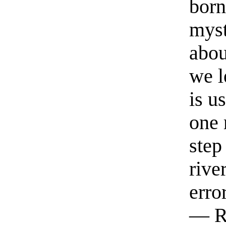
born
myst
abou
we l
is u
one 
step
rive
erro
— R