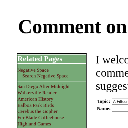
Comment on 
I welc
Related Pages
commen
Negative Space
Search Negative Space
sugges
San Diego After Midnight
Walkerville Reader
American History
Topic
:
Balboa Park Birds
Name
:
Cerebus the Gopher
FireBlade Coffeehouse
Highland Games