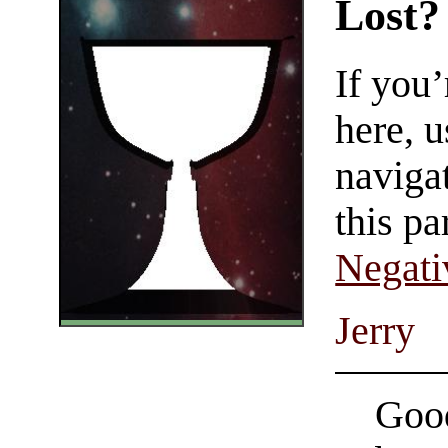
Lost?
If you
here, u
navigat
this pa
Negati
Jerry
Good