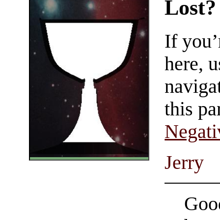
Lost?
If you
here, u
navigat
this pa
Negati
Jerry
Good