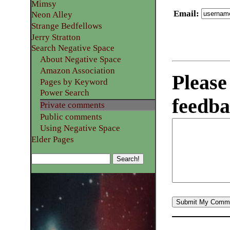
Mimsy
Email
:
Neon Alley
Strange Bedfellows
Jerry Stratton
Search Negative Space
About Negative Space
Amazon Association
Please
Pages by Keyword
Power Search
feedba
Private comments
Public comments
Using Negative Space
Elder Pages