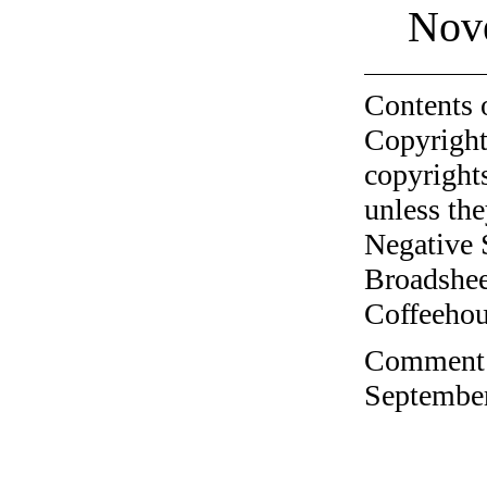
Nov
Contents 
Copyright
copyrights
unless the
Negative 
Broadshee
Coffeehous
Comment o
September