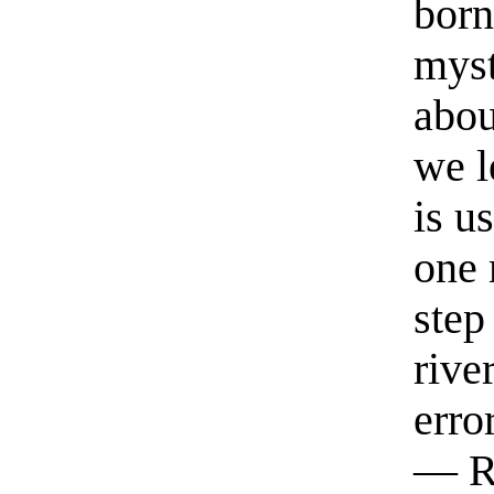
born
myst
abou
we l
is u
one 
step
rive
erro
— R