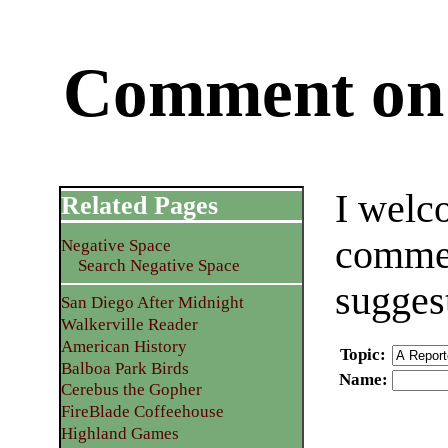
Comment on 
I welc
Related Pages
commen
Negative Space
Search Negative Space
sugges
San Diego After Midnight
Walkerville Reader
American History
Topic
:
Balboa Park Birds
Name
:
Cerebus the Gopher
FireBlade Coffeehouse
Highland Games