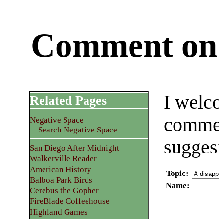
Comment on 
I welc
Related Pages
commen
Negative Space
Search Negative Space
sugges
San Diego After Midnight
Walkerville Reader
American History
Topic
:
Balboa Park Birds
Name
:
Cerebus the Gopher
FireBlade Coffeehouse
Highland Games