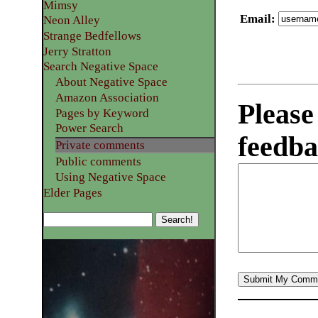
Mimsy
Email
:
Neon Alley
Strange Bedfellows
Jerry Stratton
Search Negative Space
About Negative Space
Amazon Association
Please
Pages by Keyword
Power Search
feedba
Private comments
Public comments
Using Negative Space
Elder Pages