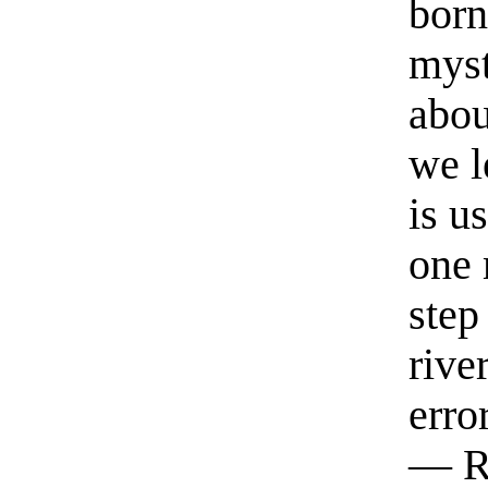
born
myst
abou
we l
is u
one 
step
rive
erro
— R