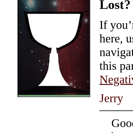
Lost?
If you
here, u
navigat
this pa
Negati
Jerry
Good