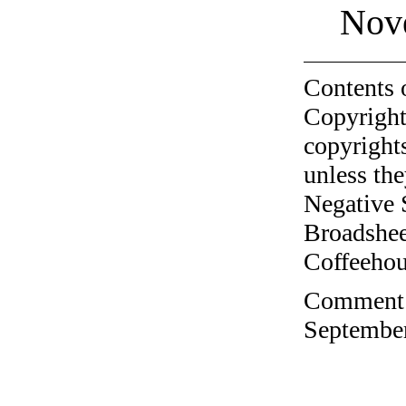
Nov
Contents 
Copyright
copyrights
unless the
Negative 
Broadshee
Coffeehous
Comment o
September