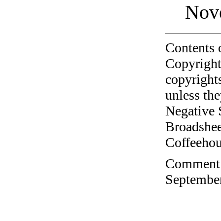
Nov
Contents 
Copyright
copyrights
unless the
Negative 
Broadshee
Coffeehous
Comment o
September