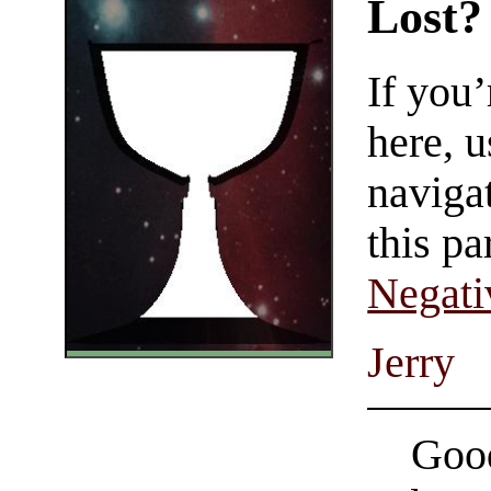
Lost?
If you
here, u
navigat
this pa
Negati
Jerry
Good