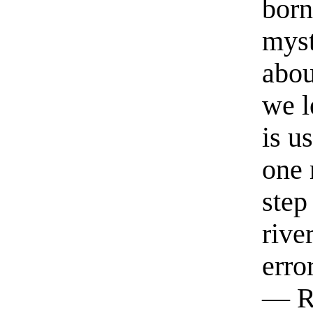
born
myst
abou
we l
is u
one 
step
rive
erro
— R