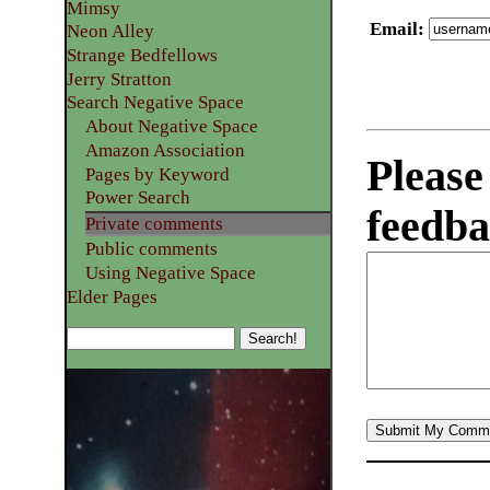
Mimsy
Email
:
Neon Alley
Strange Bedfellows
Jerry Stratton
Search Negative Space
About Negative Space
Amazon Association
Please
Pages by Keyword
Power Search
feedba
Private comments
Public comments
Using Negative Space
Elder Pages