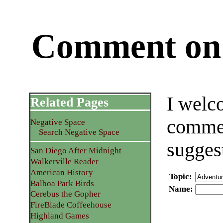
Comment on 
I welc
Related Pages
commen
Negative Space
Search Negative Space
sugges
San Diego After Midnight
Walkerville Reader
American History
Topic
:
Balboa Park Birds
Name
:
Cerebus the Gopher
FireBlade Coffeehouse
Highland Games