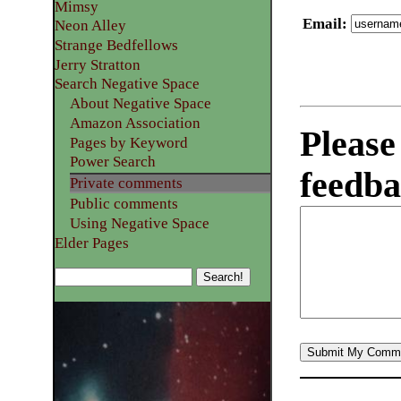
Mimsy
Email
:
Neon Alley
Strange Bedfellows
Jerry Stratton
Search Negative Space
About Negative Space
Amazon Association
Please
Pages by Keyword
Power Search
feedba
Private comments
Public comments
Using Negative Space
Elder Pages