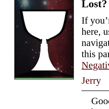
Lost?
If you
here, u
navigat
this pa
Negati
Jerry
Good