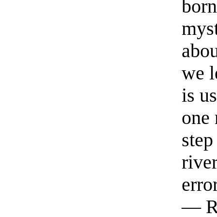
born
myst
abou
we l
is u
one 
step
rive
erro
— R