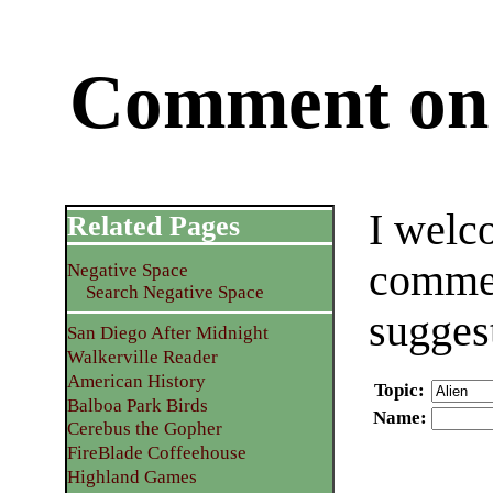
Comment on 
I welc
Related Pages
commen
Negative Space
Search Negative Space
sugges
San Diego After Midnight
Walkerville Reader
American History
Topic
:
Balboa Park Birds
Name
:
Cerebus the Gopher
FireBlade Coffeehouse
Highland Games