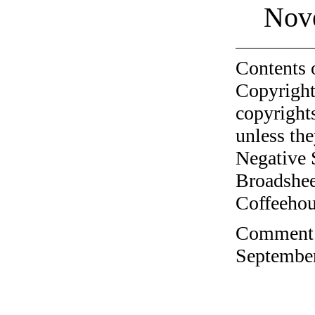
Nov
Contents 
Copyright
copyrights
unless the
Negative 
Broadshee
Coffeehous
Comment o
September