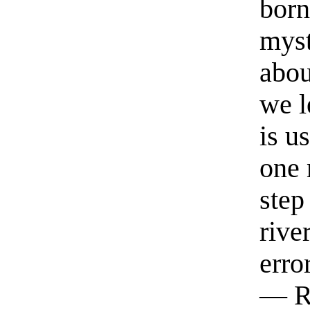
born
myst
abou
we l
is u
one 
step
rive
erro
— R