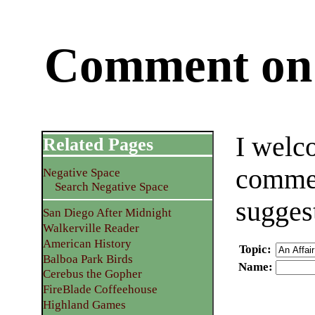
Comment on 
I welc
Related Pages
commen
Negative Space
Search Negative Space
sugges
San Diego After Midnight
Walkerville Reader
American History
Topic
:
Balboa Park Birds
Name
:
Cerebus the Gopher
FireBlade Coffeehouse
Highland Games