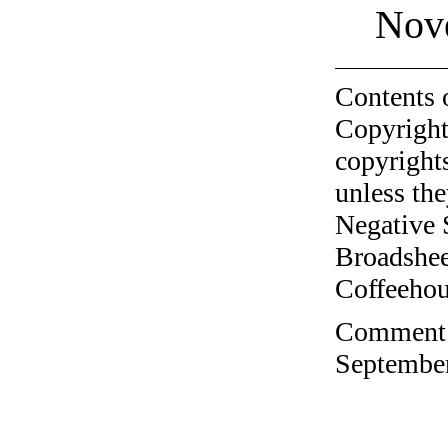
Nov
Contents 
Copyright
copyrights
unless the
Negative 
Broadshee
Coffeehous
Comment o
September