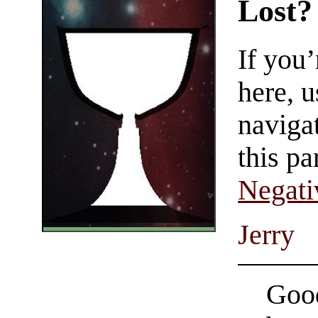
Lost?
If you
here, u
navigat
this pa
Negati
Jerry
Good