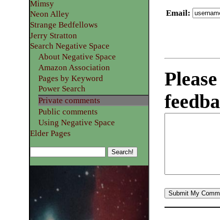
Mimsy
Email
:
Neon Alley
Strange Bedfellows
Jerry Stratton
Search Negative Space
About Negative Space
Amazon Association
Please
Pages by Keyword
Power Search
feedba
Private comments
Public comments
Using Negative Space
Elder Pages