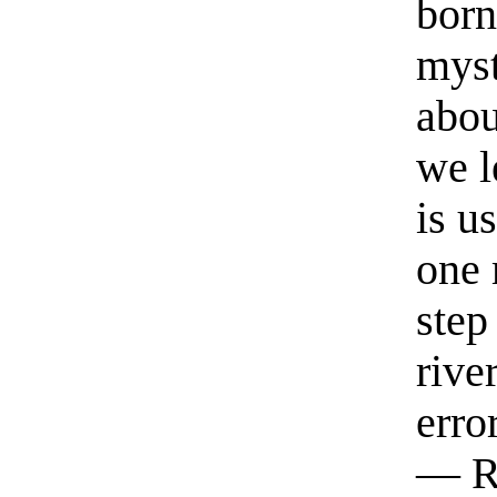
born
myst
abou
we l
is u
one 
step
rive
erro
— R