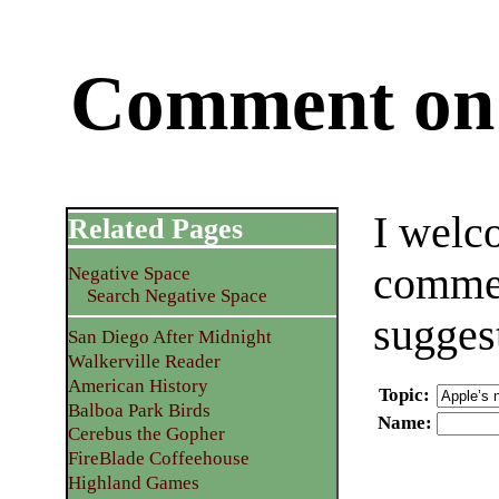
Comment on 
I welc
Related Pages
commen
Negative Space
Search Negative Space
sugges
San Diego After Midnight
Walkerville Reader
American History
Topic
:
Balboa Park Birds
Name
:
Cerebus the Gopher
FireBlade Coffeehouse
Highland Games