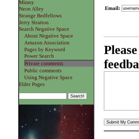
Mimsy
Email
:
Neon Alley
Strange Bedfellows
Jerry Stratton
Search Negative Space
About Negative Space
Amazon Association
Please
Pages by Keyword
Power Search
feedba
Private comments
Public comments
Using Negative Space
Elder Pages