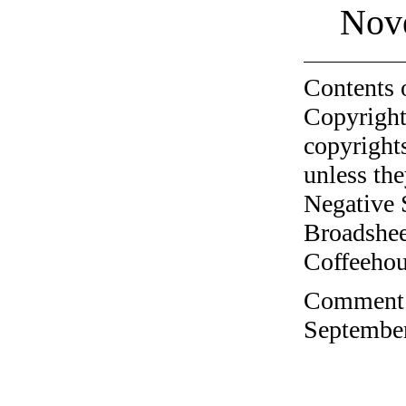
Nov
Contents 
Copyright
copyrights
unless the
Negative 
Broadshee
Coffeehous
Comment o
September