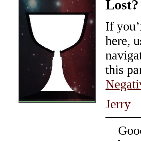
Lost?
If you
here, u
navigat
this pa
Negati
Jerry
Good