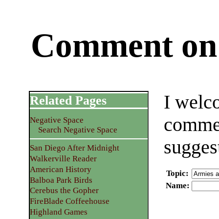
Comment on 
I welc
Related Pages
commen
Negative Space
Search Negative Space
sugges
San Diego After Midnight
Walkerville Reader
American History
Topic
:
Balboa Park Birds
Name
:
Cerebus the Gopher
FireBlade Coffeehouse
Highland Games