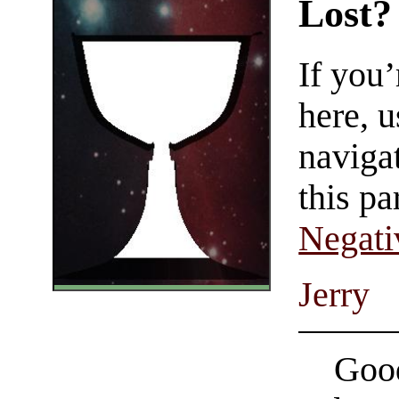
Lost?
If you
here, u
navigat
this pa
Negati
Jerry
Good