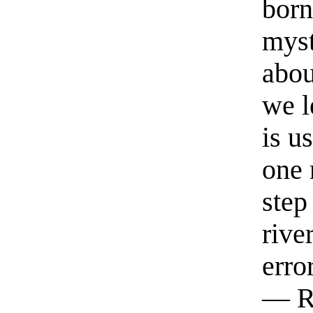
born
myst
abou
we l
is u
one 
step
rive
erro
— R