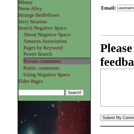
Mimsy
Email
:
Neon Alley
Strange Bedfellows
Jerry Stratton
Search Negative Space
About Negative Space
Amazon Association
Please
Pages by Keyword
Power Search
feedba
Private comments
Public comments
Using Negative Space
Elder Pages