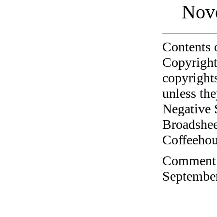
Nov
Contents 
Copyright
copyrights
unless the
Negative 
Broadshee
Coffeehous
Comment o
September