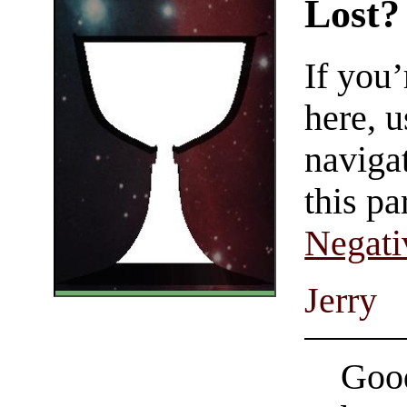
Lost?
If you
here, u
navigat
this pa
Negati
Jerry
Good