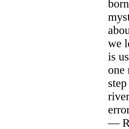
born
myst
abou
we l
is u
one 
step
rive
erro
— R