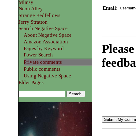
Mimsy
Email
:
Neon Alley
Strange Bedfellows
Jerry Stratton
Search Negative Space
About Negative Space
Amazon Association
Please
Pages by Keyword
Power Search
feedba
Private comments
Public comments
Using Negative Space
Elder Pages