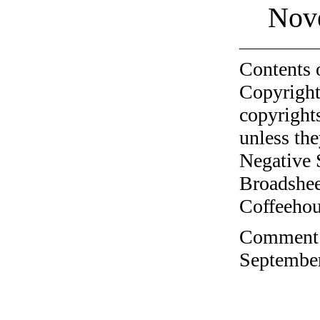
Nov
Contents 
Copyright
copyrights
unless the
Negative 
Broadshee
Coffeehous
Comment o
September