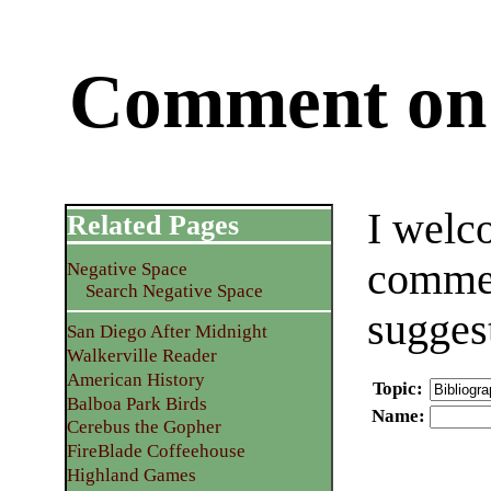
Comment on 
I welc
Related Pages
commen
Negative Space
Search Negative Space
sugges
San Diego After Midnight
Walkerville Reader
American History
Topic
:
Balboa Park Birds
Name
:
Cerebus the Gopher
FireBlade Coffeehouse
Highland Games