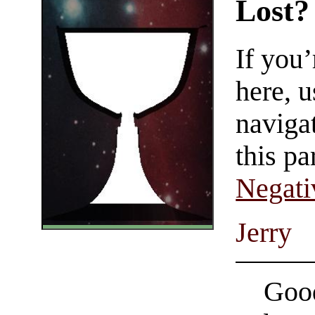
Lost?
If you
here, u
navigat
this pa
Negati
Jerry
Good