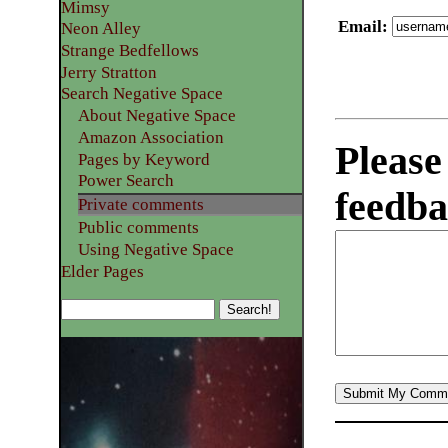
Mimsy
Email
:
Neon Alley
Strange Bedfellows
Jerry Stratton
Search Negative Space
About Negative Space
Amazon Association
Please
Pages by Keyword
Power Search
feedba
Private comments
Public comments
Using Negative Space
Elder Pages