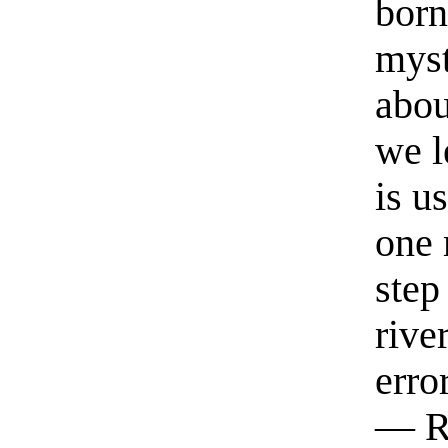
born
myst
abou
we l
is u
one 
step
rive
erro
— R