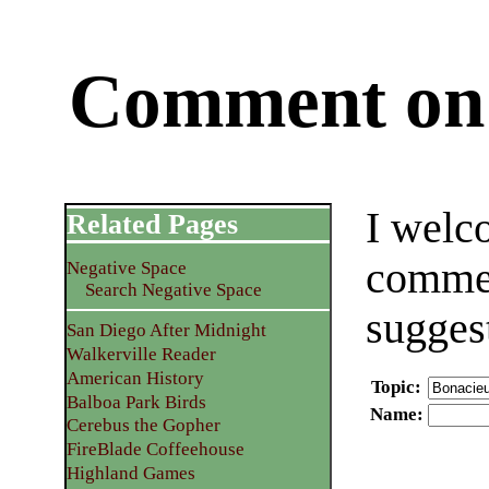
Comment on 
I welc
Related Pages
commen
Negative Space
Search Negative Space
sugges
San Diego After Midnight
Walkerville Reader
American History
Topic
:
Balboa Park Birds
Name
:
Cerebus the Gopher
FireBlade Coffeehouse
Highland Games