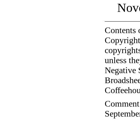
Nov
Contents 
Copyright
copyrights
unless the
Negative 
Broadshee
Coffeehous
Comment o
September