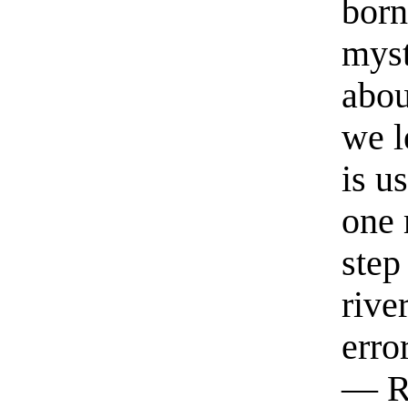
born
myst
abou
we l
is u
one 
step
rive
erro
— R