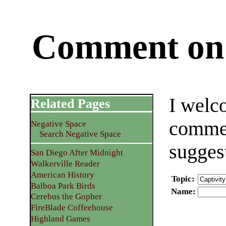
Comment on 
I welc
Related Pages
commen
Negative Space
Search Negative Space
sugges
San Diego After Midnight
Walkerville Reader
American History
Topic
:
Balboa Park Birds
Name
:
Cerebus the Gopher
FireBlade Coffeehouse
Highland Games