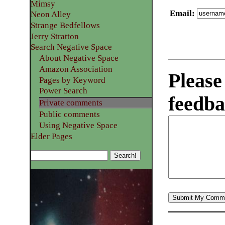
Mimsy
Email
:
Neon Alley
Strange Bedfellows
Jerry Stratton
Search Negative Space
About Negative Space
Amazon Association
Please
Pages by Keyword
Power Search
feedba
Private comments
Public comments
Using Negative Space
Elder Pages