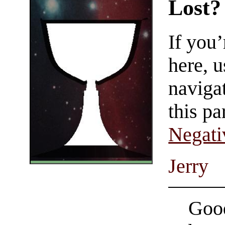
Lost?
If you
here, u
navigat
this pa
Negati
Jerry
Good