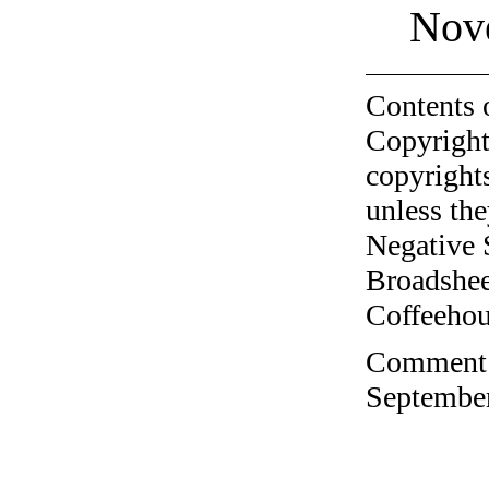
Nov
Contents 
Copyright
copyrights
unless the
Negative 
Broadshee
Coffeehous
Comment o
September