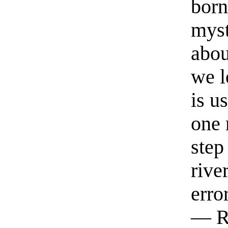
born
myst
abou
we l
is u
one 
step
rive
erro
— R