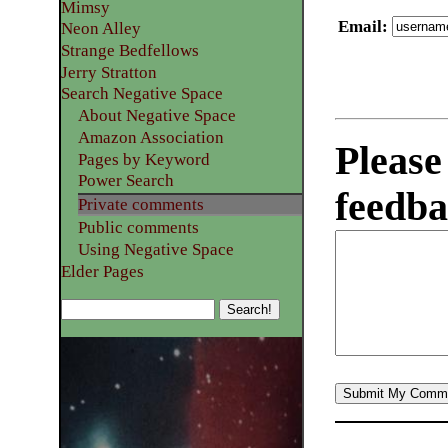
Mimsy
Email
:
Neon Alley
Strange Bedfellows
Jerry Stratton
Search Negative Space
About Negative Space
Amazon Association
Please
Pages by Keyword
Power Search
feedba
Private comments
Public comments
Using Negative Space
Elder Pages