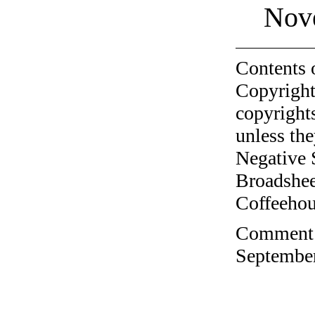
Nov
Contents 
Copyright
copyrights
unless the
Negative 
Broadshee
Coffeehous
Comment o
September