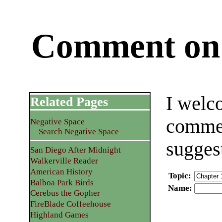
Comment on 
I welc
Related Pages
commen
Negative Space
Search Negative Space
sugges
San Diego After Midnight
Walkerville Reader
American History
Topic
:
Balboa Park Birds
Name
:
Cerebus the Gopher
FireBlade Coffeehouse
Highland Games