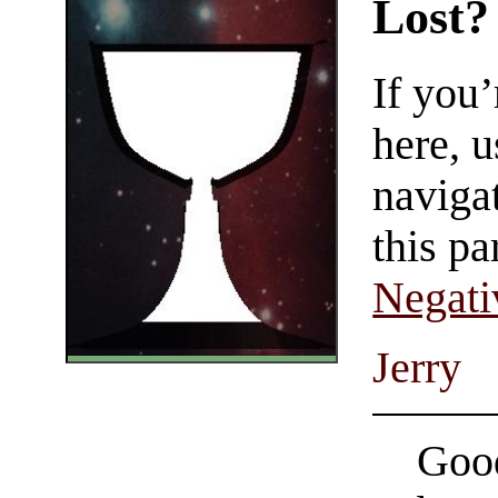
Lost?
If you
here, u
navigat
this pa
Negati
Jerry
Good