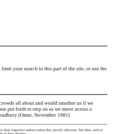
imit your search to this part of the site, or use the
 crowds all about and would smother us if we
tone put forth to step on as we move across a
y Bradbury (Omni, November 1981)
heir respective authors unless they specify otherwise. Site titles, such as
 of Jerry Stratton.