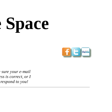
 Space
 sure your e-mail
ss is correct, or I
 respond to you!