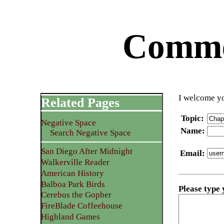
Commen
I welcome yo
Related Pages
Topic
:
Negative Space
Name
:
Search Negative Space
San Diego After Midnight
Email
:
Walkerville Reader
American History
Balboa Park Birds
Please type
Cerebus the Gopher
FireBlade Coffeehouse
Highland Games