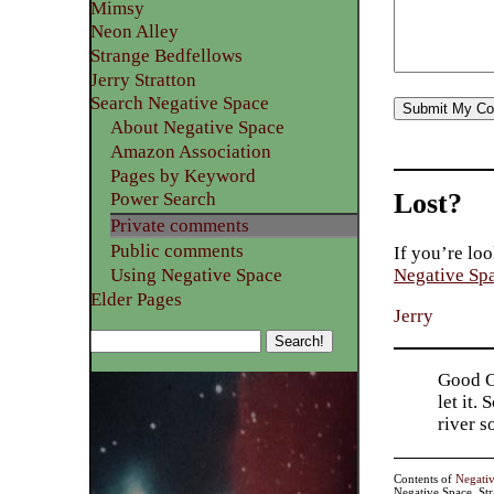
Mimsy
Neon Alley
Strange Bedfellows
Jerry Stratton
Search Negative Space
About Negative Space
Amazon Association
Pages by Keyword
Lost?
Power Search
Private comments
Public comments
If you’re loo
Using Negative Space
Negative Sp
Elder Pages
Jerry
Good Go
let it.
river 
Contents of
Negati
Negative Space, St