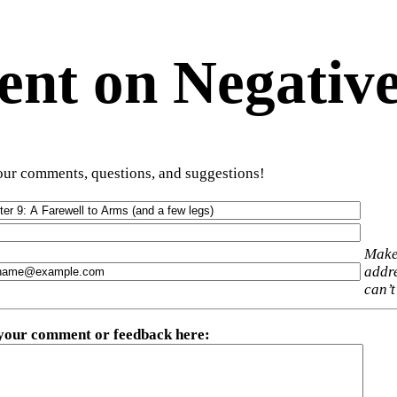
t on Negative
ur comments, questions, and suggestions!
Make
addre
can’t
 your comment or feedback here
: