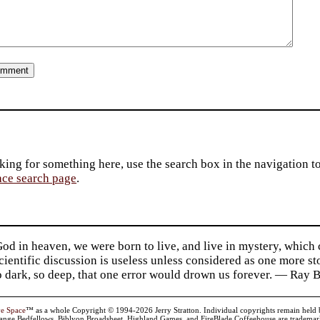
king for something here, use the search box in the navigation to l
ace search page
.
d in heaven, we were born to live, and live in mystery, which
 Scientific discussion is useless unless considered as one more s
so dark, so deep, that one error would drown us forever. — Ra
ve Space
™ as a whole Copyright © 1994-2026 Jerry Stratton. Individual copyrights remain held by t
range Bedfellows, Biblyon Broadsheet, Highland Games, and FireBlade Coffeehouse are trademarks