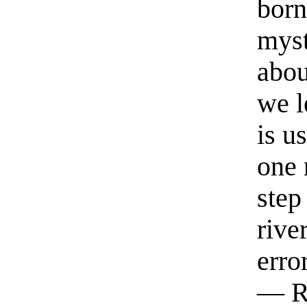
born
myst
abou
we l
is u
one 
step
rive
erro
— R