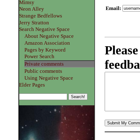
Mimsy
Email
:
Neon Alley
Strange Bedfellows
Jerry Stratton
Search Negative Space
About Negative Space
Amazon Association
Please
Pages by Keyword
Power Search
feedba
Private comments
Public comments
Using Negative Space
Elder Pages