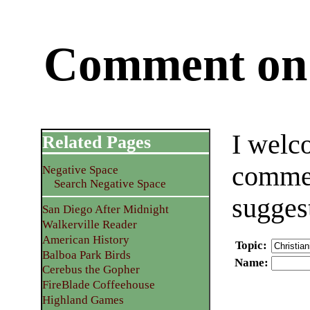
Comment on 
I welc
Related Pages
commen
Negative Space
Search Negative Space
sugges
San Diego After Midnight
Walkerville Reader
American History
Topic
:
Balboa Park Birds
Name
:
Cerebus the Gopher
FireBlade Coffeehouse
Highland Games