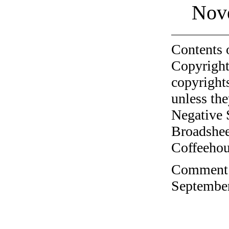
Nov
Contents 
Copyright
copyrights
unless the
Negative 
Broadshee
Coffeehous
Comment o
September