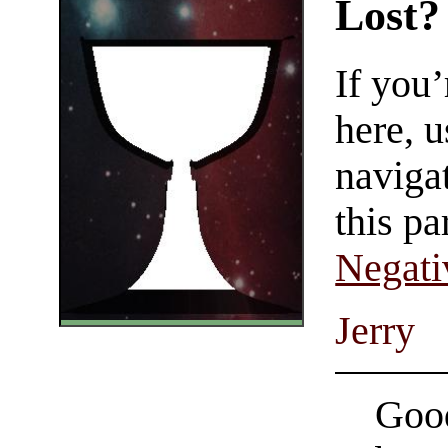
Lost?
If you
here, u
navigat
this pa
Negati
Jerry
Good