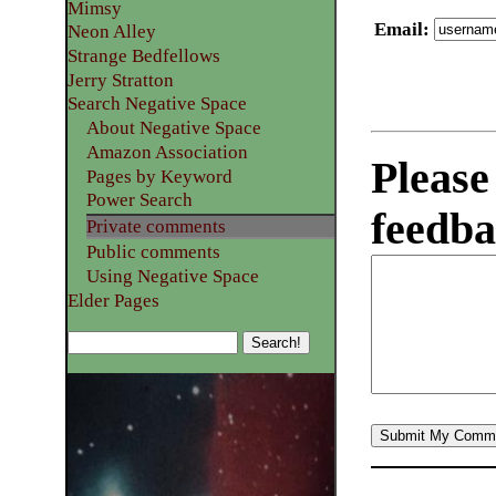
Mimsy
Email
:
Neon Alley
Strange Bedfellows
Jerry Stratton
Search Negative Space
About Negative Space
Amazon Association
Please
Pages by Keyword
Power Search
feedba
Private comments
Public comments
Using Negative Space
Elder Pages