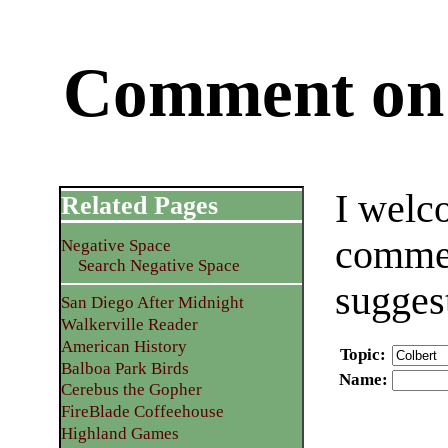
Comment on 
I welc
Related Pages
commen
Negative Space
Search Negative Space
sugges
San Diego After Midnight
Walkerville Reader
American History
Topic
:
Balboa Park Birds
Name
:
Cerebus the Gopher
FireBlade Coffeehouse
Highland Games