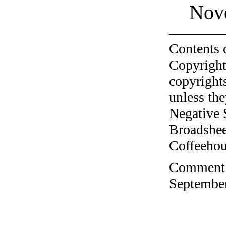
Nov
Contents 
Copyright
copyrights
unless the
Negative 
Broadshee
Coffeehous
Comment o
September