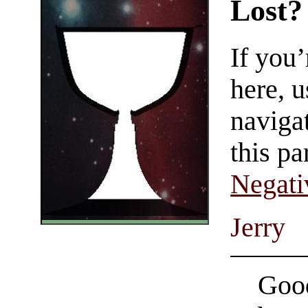
Lost?
If you
here, u
navigat
this pa
Negati
Jerry
Good