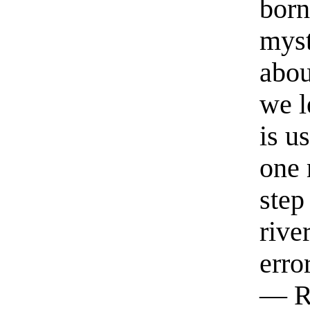
born
myst
abou
we l
is u
one 
step
rive
erro
— R