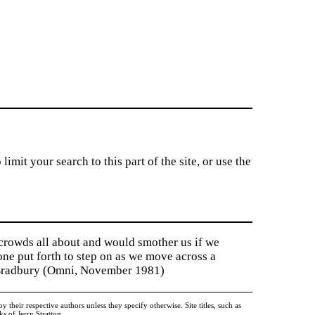
imit your search to this part of the site, or use the
 crowds all about and would smother us if we
tone put forth to step on as we move across a
y Bradbury (Omni, November 1981)
heir respective authors unless they specify otherwise. Site titles, such as
 of Jerry Stratton.