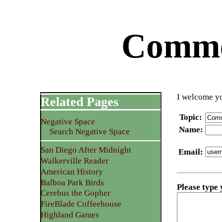
Commen
I welcome yo
Related Pages
Topic
:
Negative Space
Name
:
Search Negative Space
San Diego After Midnight
Email
:
Walkerville Reader
American History
Balboa Park Birds
Please type
Cerebus the Gopher
FireBlade Coffeehouse
Highland Games