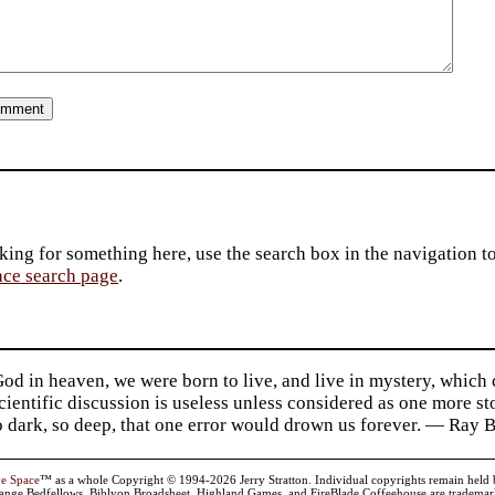
king for something here, use the search box in the navigation to l
ace search page
.
d in heaven, we were born to live, and live in mystery, which
 Scientific discussion is useless unless considered as one more s
so dark, so deep, that one error would drown us forever. — Ra
ve Space
™ as a whole Copyright © 1994-2026 Jerry Stratton. Individual copyrights remain held by t
range Bedfellows, Biblyon Broadsheet, Highland Games, and FireBlade Coffeehouse are trademarks