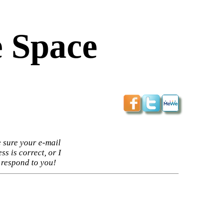
 Space
 sure your e-mail
ss is correct, or I
 respond to you!