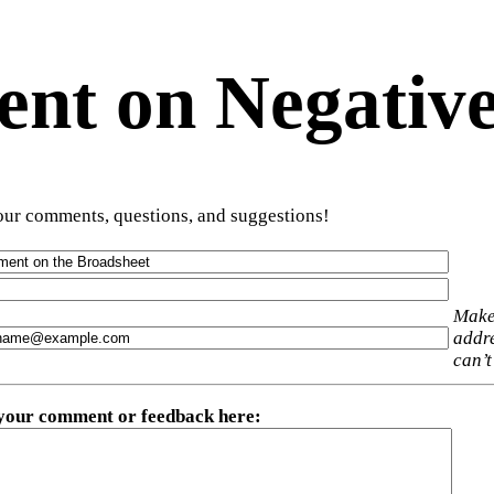
t on Negative
ur comments, questions, and suggestions!
Make
addre
can’t
 your comment or feedback here
: