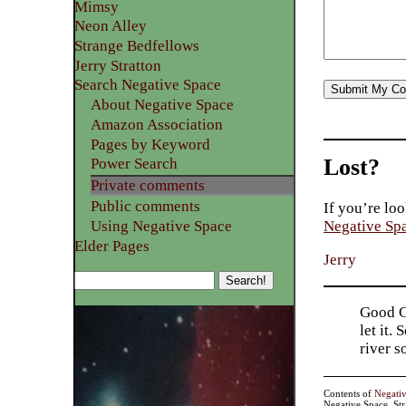
Mimsy
Neon Alley
Strange Bedfellows
Jerry Stratton
Search Negative Space
About Negative Space
Amazon Association
Pages by Keyword
Lost?
Power Search
Private comments
Public comments
If you’re loo
Using Negative Space
Negative Sp
Elder Pages
Jerry
Good Go
let it.
river 
Contents of
Negati
Negative Space, St