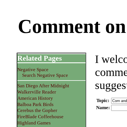
Comment on 
I welc
Related Pages
commen
Negative Space
Search Negative Space
sugges
San Diego After Midnight
Walkerville Reader
American History
Topic
:
Balboa Park Birds
Name
:
Cerebus the Gopher
FireBlade Coffeehouse
Highland Games