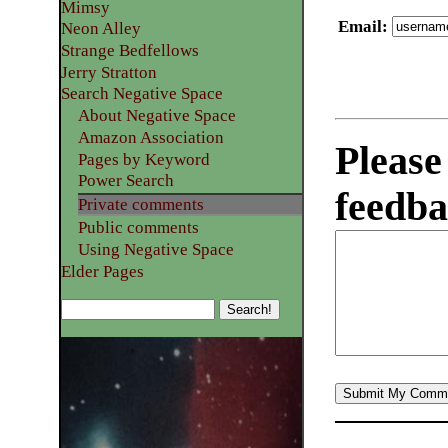
Mimsy
Email
:
Neon Alley
Strange Bedfellows
Jerry Stratton
Search Negative Space
About Negative Space
Amazon Association
Please
Pages by Keyword
Power Search
feedba
Private comments
Public comments
Using Negative Space
Elder Pages