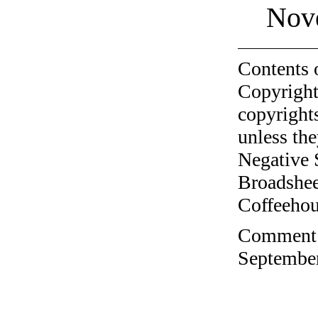
Nov
Contents 
Copyright
copyrights
unless the
Negative 
Broadshee
Coffeehous
Comment o
September