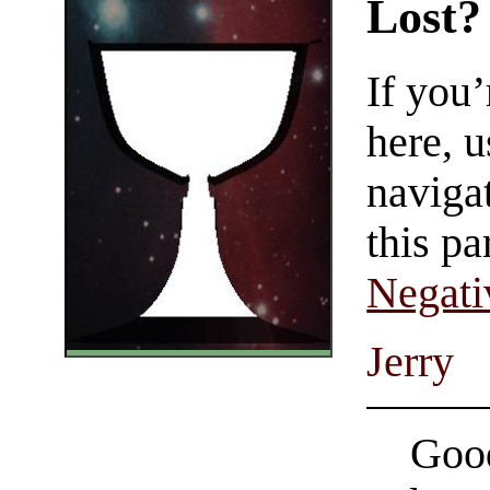
Lost?
If you
here, u
navigat
this pa
Negati
Jerry
Good