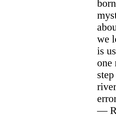
born
myst
abou
we l
is u
one 
step
rive
erro
— R