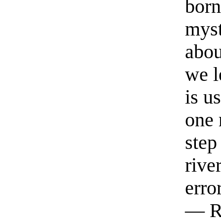
born
myst
abou
we l
is u
one 
step
rive
erro
— R