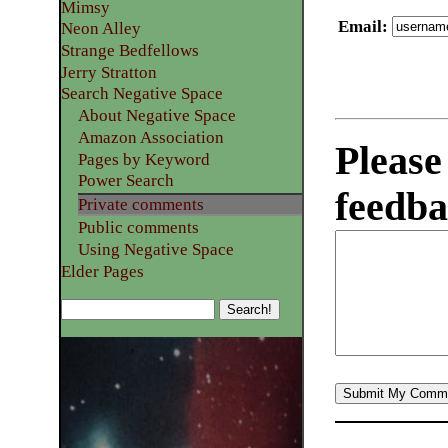
Mimsy
Email
:
Neon Alley
Strange Bedfellows
Jerry Stratton
Search Negative Space
About Negative Space
Amazon Association
Please
Pages by Keyword
Power Search
feedba
Private comments
Public comments
Using Negative Space
Elder Pages