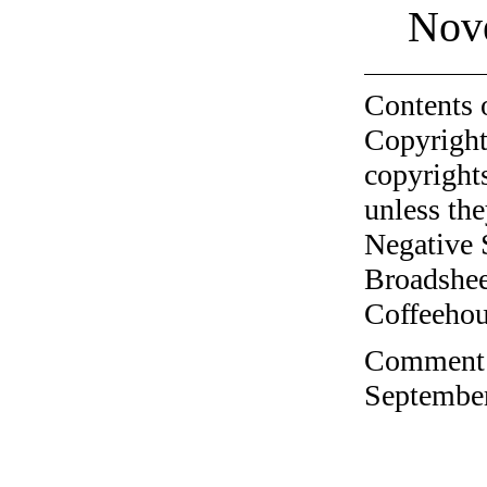
Nov
Contents 
Copyright
copyrights
unless the
Negative 
Broadshee
Coffeehous
Comment o
September