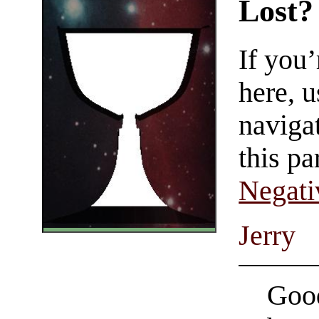
Lost?
If you
here, u
navigat
this pa
Negati
Jerry
Good