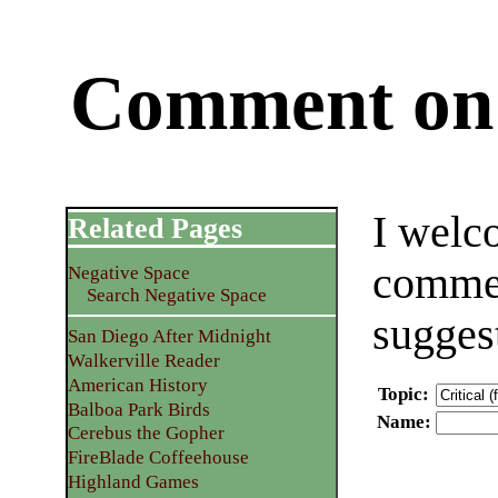
Comment on 
I welc
Related Pages
commen
Negative Space
Search Negative Space
sugges
San Diego After Midnight
Walkerville Reader
American History
Topic
:
Balboa Park Birds
Name
:
Cerebus the Gopher
FireBlade Coffeehouse
Highland Games