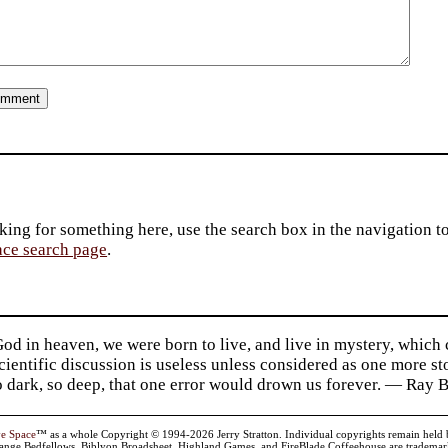
king for something here, use the search box in the navigation to l
ace search page
.
d in heaven, we were born to live, and live in mystery, which
 Scientific discussion is useless unless considered as one more s
so dark, so deep, that one error would drown us forever. — Ra
ve Space
™ as a whole Copyright © 1994-2026 Jerry Stratton. Individual copyrights remain held by t
range Bedfellows, Biblyon Broadsheet, Highland Games, and FireBlade Coffeehouse are trademarks