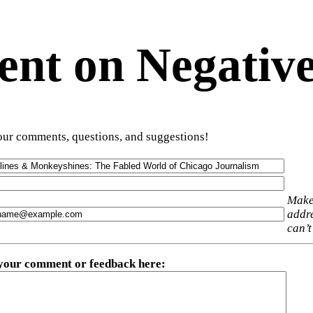
t on Negative
ur comments, questions, and suggestions!
Make
addre
can’t
 your comment or feedback here
: