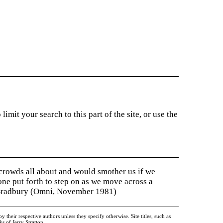
imit your search to this part of the site, or use the
 crowds all about and would smother us if we
tone put forth to step on as we move across a
y Bradbury (Omni, November 1981)
heir respective authors unless they specify otherwise. Site titles, such as
 of Jerry Stratton.