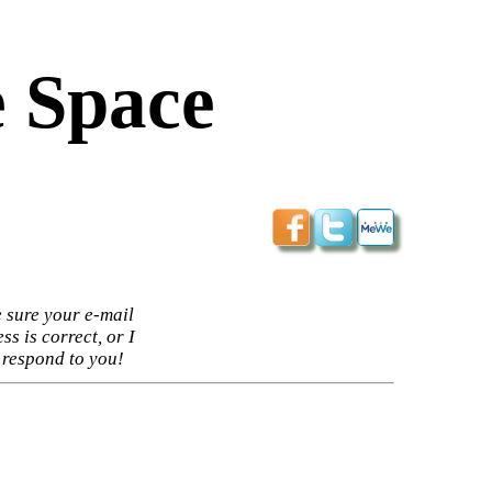
 Space
 sure your e-mail
ss is correct, or I
 respond to you!