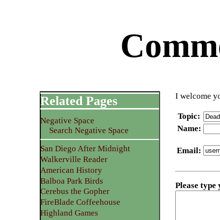
Commen
I welcome yo
Related Pages
Topic
:
Negative Space
Name
:
Search Negative Space
San Diego After Midnight
Email
:
Walkerville Reader
American History
Balboa Park Birds
Please type
Cerebus the Gopher
FireBlade Coffeehouse
Highland Games