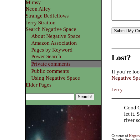
Mimsy
Neon Alley
Strange Bedfellows
Jerry Stratton
Search Negative Space
About Negative Space
Amazon Association
Pages by Keyword
Lost?
Power Search
Private comments
Public comments
If you’re loo
Using Negative Space
Negative Sp
Elder Pages
Jerry
Good Go
let it.
river 
Contents of
Negati
Negative Space, St