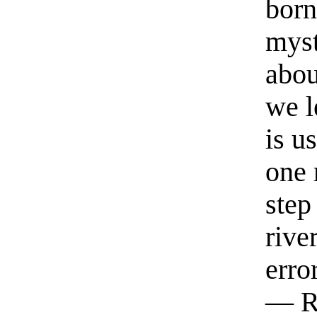
born
myst
abou
we l
is u
one 
step
rive
erro
— R