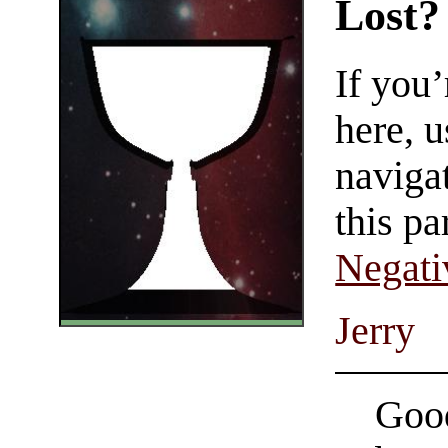
Lost?
If you
here, u
navigat
this pa
Negati
Jerry
Good