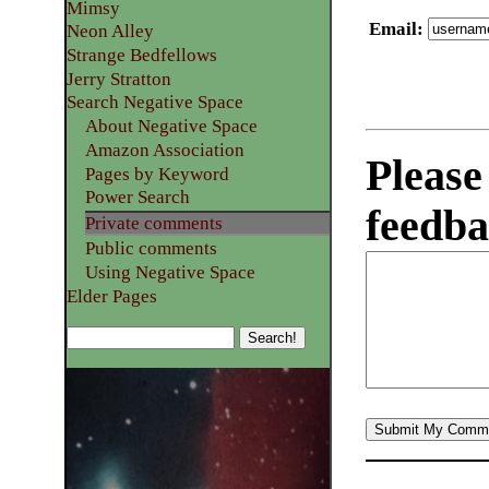
Mimsy
Email
:
Neon Alley
Strange Bedfellows
Jerry Stratton
Search Negative Space
About Negative Space
Amazon Association
Please
Pages by Keyword
Power Search
feedba
Private comments
Public comments
Using Negative Space
Elder Pages