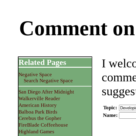
Comment on 
I welc
Related Pages
commen
Negative Space
Search Negative Space
sugges
San Diego After Midnight
Walkerville Reader
American History
Topic
:
Balboa Park Birds
Name
:
Cerebus the Gopher
FireBlade Coffeehouse
Highland Games