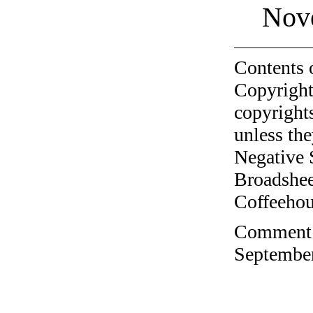
Nov
Contents 
Copyright
copyrights
unless the
Negative 
Broadshee
Coffeehous
Comment o
September