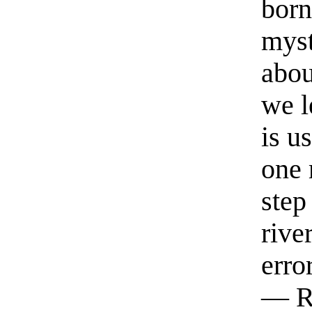
born
myst
abou
we l
is u
one 
step
rive
erro
— R