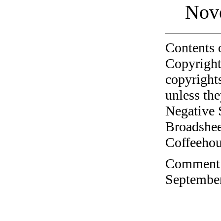
Nov
Contents 
Copyright
copyrights
unless the
Negative 
Broadshee
Coffeehous
Comment o
September