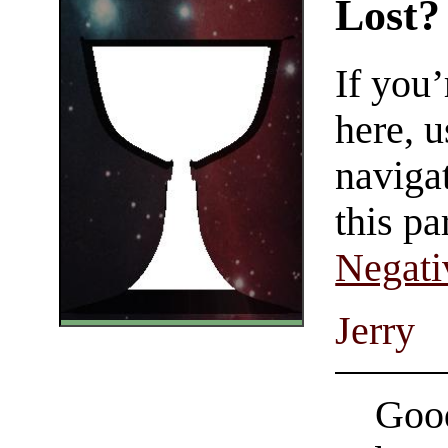
Lost?
If you
here, u
navigat
this pa
Negati
Jerry
Good