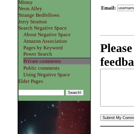
Mimsy
Email
:
Neon Alley
Strange Bedfellows
Jerry Stratton
Search Negative Space
About Negative Space
Amazon Association
Please
Pages by Keyword
Power Search
feedba
Private comments
Public comments
Using Negative Space
Elder Pages