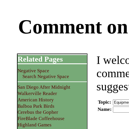
Comment on 
I welc
Related Pages
commen
Negative Space
Search Negative Space
sugges
San Diego After Midnight
Walkerville Reader
American History
Topic
:
Balboa Park Birds
Name
:
Cerebus the Gopher
FireBlade Coffeehouse
Highland Games