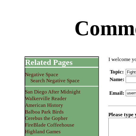
Commen
I welcome yo
Related Pages
Topic
:
Negative Space
Name
:
Search Negative Space
San Diego After Midnight
Email
:
Walkerville Reader
American History
Balboa Park Birds
Please type
Cerebus the Gopher
FireBlade Coffeehouse
Highland Games