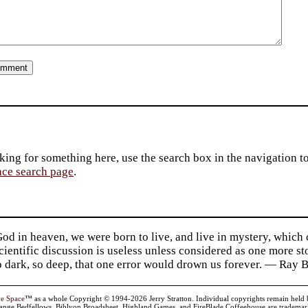
king for something here, use the search box in the navigation to l
ace search page
.
d in heaven, we were born to live, and live in mystery, which
 Scientific discussion is useless unless considered as one more s
so dark, so deep, that one error would drown us forever. — Ra
ve Space
™ as a whole Copyright © 1994-2026 Jerry Stratton. Individual copyrights remain held by t
range Bedfellows, Biblyon Broadsheet, Highland Games, and FireBlade Coffeehouse are trademarks