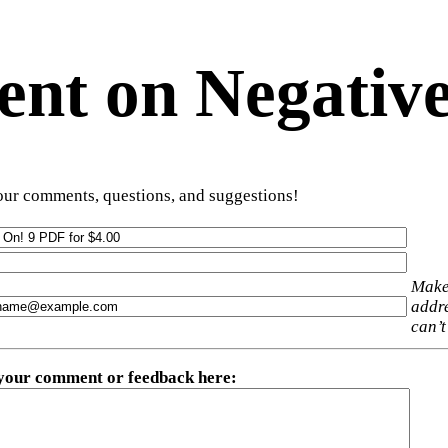
t on Negative
ur comments, questions, and suggestions!
Make
addre
can’t
 your comment or feedback here
: