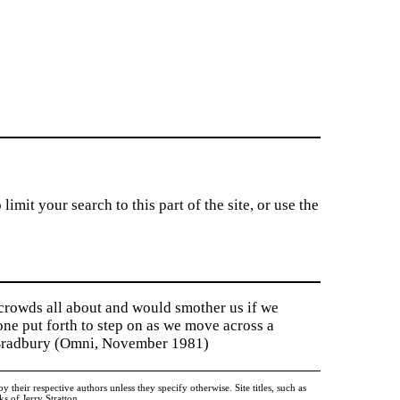
imit your search to this part of the site, or use the
 crowds all about and would smother us if we
tone put forth to step on as we move across a
y Bradbury (Omni, November 1981)
heir respective authors unless they specify otherwise. Site titles, such as
 of Jerry Stratton.