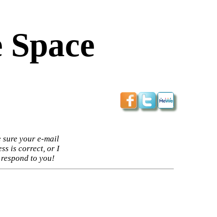
 Space
 sure your e-mail
ss is correct, or I
 respond to you!