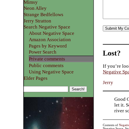
Mimsy
Neon Alley
Strange Bedfellows
Jerry Stratton
Search Negative Space
About Negative Space
Amazon Association
Pages by Keyword
Lost?
Power Search
Private comments
Public comments
If you’re loo
Using Negative Space
Negative Sp
Elder Pages
Jerry
Good Go
let it.
river 
Contents of
Negati
Negative Space, St