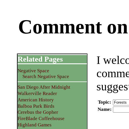
Comment on 
I welc
Related Pages
commen
Negative Space
Search Negative Space
sugges
San Diego After Midnight
Walkerville Reader
American History
Topic
:
Balboa Park Birds
Name
:
Cerebus the Gopher
FireBlade Coffeehouse
Highland Games