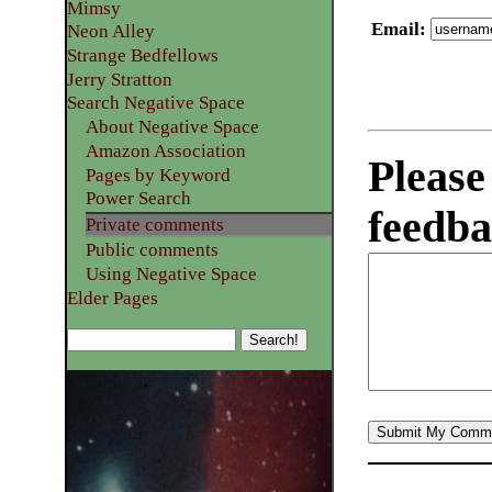
Mimsy
Email
:
Neon Alley
Strange Bedfellows
Jerry Stratton
Search Negative Space
About Negative Space
Amazon Association
Please
Pages by Keyword
Power Search
feedba
Private comments
Public comments
Using Negative Space
Elder Pages