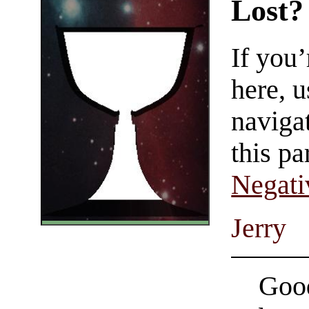
Lost?
If you
here, u
navigat
this pa
Negati
Jerry
Good