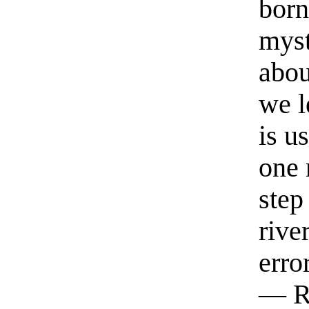
born
myst
abou
we l
is u
one 
step
rive
erro
— R