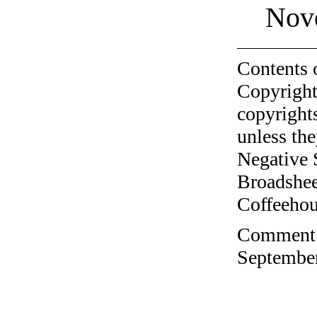
Nov
Contents 
Copyright
copyrights
unless the
Negative 
Broadshee
Coffeehous
Comment o
September