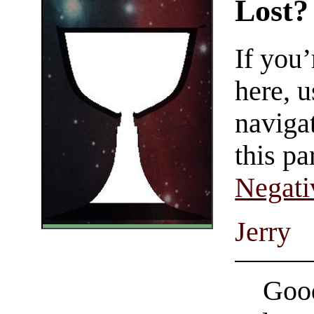
Lost?
If you
here, u
navigat
this pa
Negati
Jerry
Good