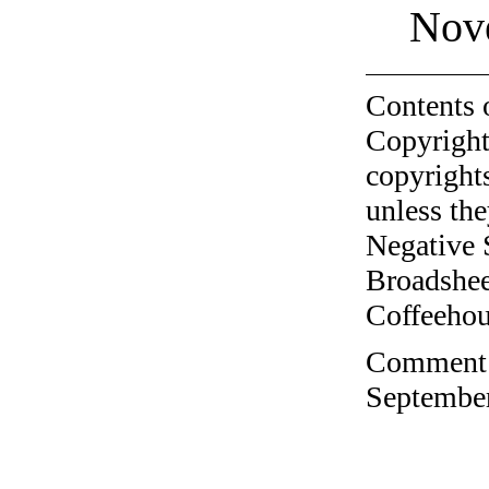
Nov
Contents 
Copyright
copyrights
unless the
Negative 
Broadshee
Coffeehous
Comment o
September