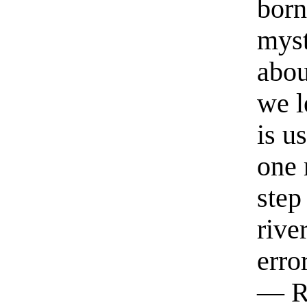
born
myst
abou
we l
is u
one 
step
rive
erro
— R