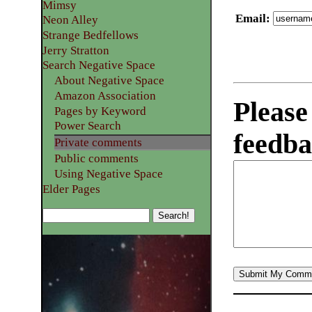
Mimsy
Email
:
Neon Alley
Strange Bedfellows
Jerry Stratton
Search Negative Space
About Negative Space
Amazon Association
Please
Pages by Keyword
Power Search
feedba
Private comments
Public comments
Using Negative Space
Elder Pages