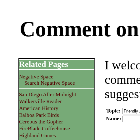
Comment on 
I welc
Related Pages
commen
Negative Space
Search Negative Space
sugges
San Diego After Midnight
Walkerville Reader
American History
Topic
:
Balboa Park Birds
Name
:
Cerebus the Gopher
FireBlade Coffeehouse
Highland Games