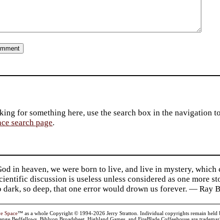
king for something here, use the search box in the navigation to l
ace search page
.
d in heaven, we were born to live, and live in mystery, which
 Scientific discussion is useless unless considered as one more s
so dark, so deep, that one error would drown us forever. — Ra
ve Space
™ as a whole Copyright © 1994-2026 Jerry Stratton. Individual copyrights remain held by t
range Bedfellows, Biblyon Broadsheet, Highland Games, and FireBlade Coffeehouse are trademarks