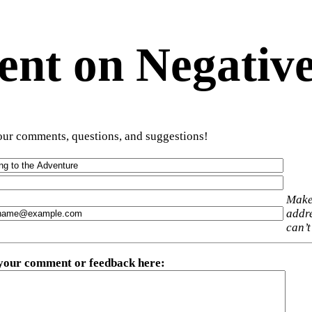
t on Negative
ur comments, questions, and suggestions!
Make
addre
can’t
 your comment or feedback here
: