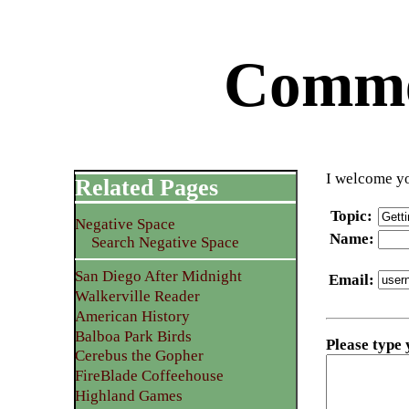
Commen
I welcome yo
Related Pages
Topic
:
Negative Space
Name
:
Search Negative Space
San Diego After Midnight
Email
:
Walkerville Reader
American History
Balboa Park Birds
Please type
Cerebus the Gopher
FireBlade Coffeehouse
Highland Games