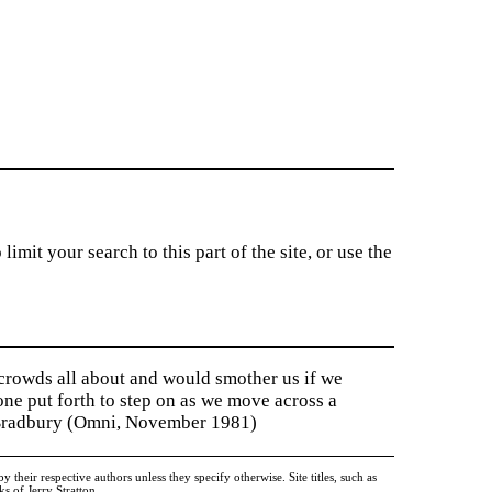
imit your search to this part of the site, or use the
 crowds all about and would smother us if we
tone put forth to step on as we move across a
y Bradbury (Omni, November 1981)
heir respective authors unless they specify otherwise. Site titles, such as
 of Jerry Stratton.