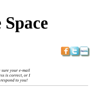
 Space
 sure your e-mail
ss is correct, or I
 respond to you!