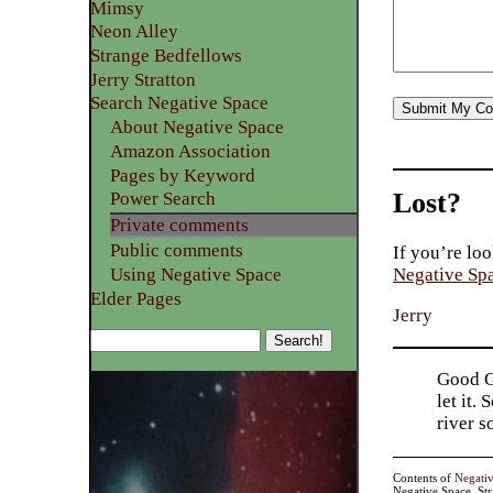
Mimsy
Neon Alley
Strange Bedfellows
Jerry Stratton
Search Negative Space
About Negative Space
Amazon Association
Pages by Keyword
Lost?
Power Search
Private comments
Public comments
If you’re loo
Using Negative Space
Negative Sp
Elder Pages
Jerry
Good Go
let it.
river 
Contents of
Negati
Negative Space, St