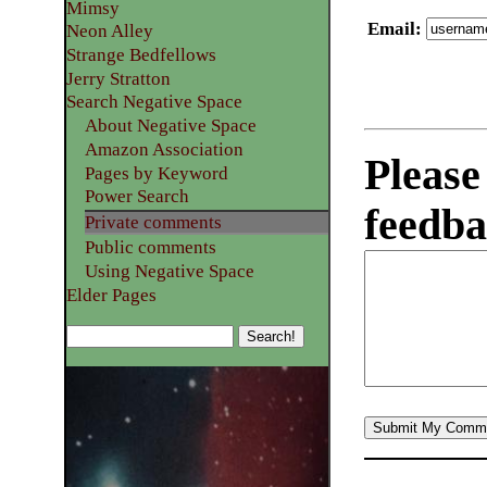
Mimsy
Email
:
Neon Alley
Strange Bedfellows
Jerry Stratton
Search Negative Space
About Negative Space
Amazon Association
Please
Pages by Keyword
Power Search
feedba
Private comments
Public comments
Using Negative Space
Elder Pages