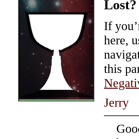
Lost?
If you
here, u
navigat
this pa
Negati
Jerry
Good