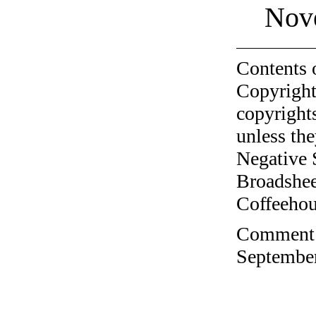
Nov
Contents 
Copyright
copyrights
unless the
Negative 
Broadshee
Coffeehous
Comment o
September