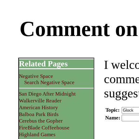
Comment on 
I welc
Related Pages
commen
Negative Space
Search Negative Space
sugges
San Diego After Midnight
Walkerville Reader
American History
Topic
:
Balboa Park Birds
Name
:
Cerebus the Gopher
FireBlade Coffeehouse
Highland Games