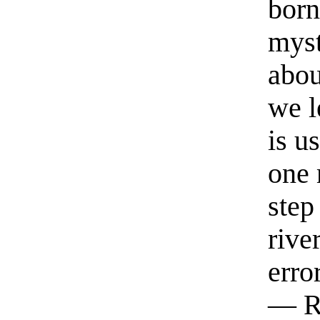
born
myst
abou
we l
is u
one 
step
rive
erro
— R