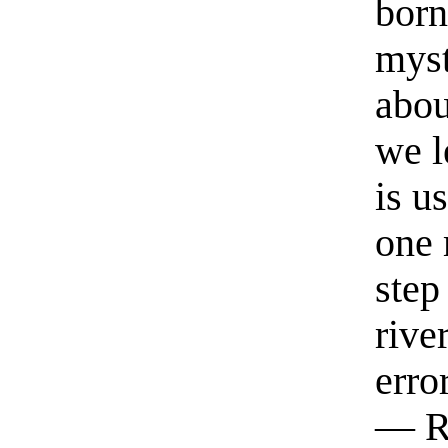
born
myst
abou
we l
is u
one 
step
rive
erro
— R