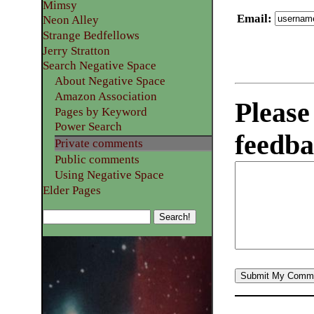
Mimsy
Email
:
Neon Alley
Strange Bedfellows
Jerry Stratton
Search Negative Space
About Negative Space
Amazon Association
Please
Pages by Keyword
Power Search
feedba
Private comments
Public comments
Using Negative Space
Elder Pages