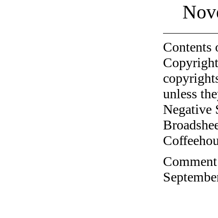
Nov
Contents 
Copyright
copyrights
unless the
Negative 
Broadshee
Coffeehous
Comment o
September