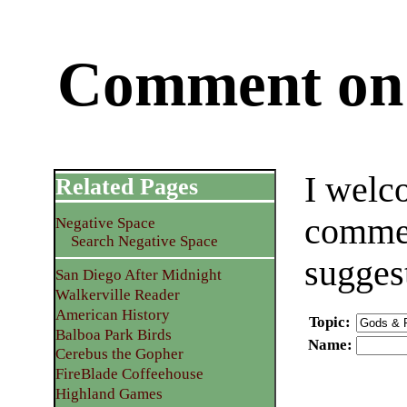
Comment on 
I welc
Related Pages
commen
Negative Space
Search Negative Space
sugges
San Diego After Midnight
Walkerville Reader
American History
Topic
:
Balboa Park Birds
Name
:
Cerebus the Gopher
FireBlade Coffeehouse
Highland Games