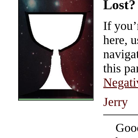
Lost?
If you
here, u
navigat
this pa
Negati
Jerry
Good