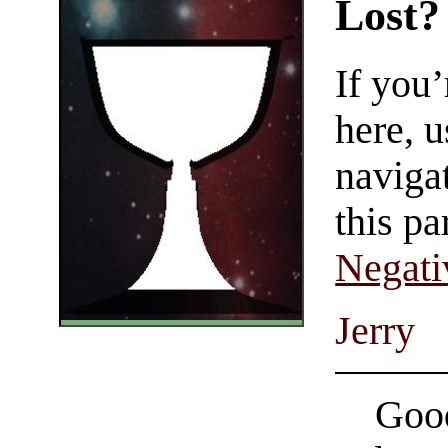
Lost?
If you
here, u
navigat
this pa
Negati
Jerry
Good