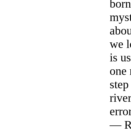
born
myst
abou
we l
is u
one 
step
rive
erro
— R