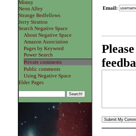
Mimsy
Email
:
Neon Alley
Strange Bedfellows
Jerry Stratton
Search Negative Space
About Negative Space
Amazon Association
Please
Pages by Keyword
Power Search
feedba
Private comments
Public comments
Using Negative Space
Elder Pages