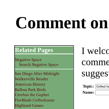
Comment on 
I welc
Related Pages
commen
Negative Space
Search Negative Space
sugges
San Diego After Midnight
Walkerville Reader
American History
Topic
:
Balboa Park Birds
Name
:
Cerebus the Gopher
FireBlade Coffeehouse
Highland Games