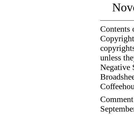
Nov
Contents 
Copyright
copyrights
unless the
Negative 
Broadshee
Coffeehous
Comment o
September