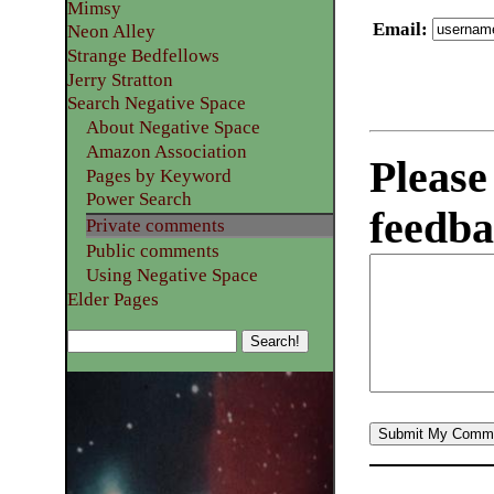
Mimsy
Email
:
Neon Alley
Strange Bedfellows
Jerry Stratton
Search Negative Space
About Negative Space
Amazon Association
Please
Pages by Keyword
Power Search
feedba
Private comments
Public comments
Using Negative Space
Elder Pages