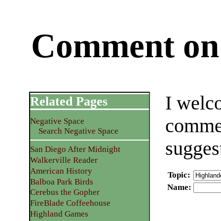
Comment on 
I welc
Related Pages
commen
Negative Space
Search Negative Space
sugges
San Diego After Midnight
Walkerville Reader
American History
Topic
:
Balboa Park Birds
Name
:
Cerebus the Gopher
FireBlade Coffeehouse
Highland Games