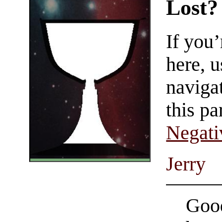
Lost?
If you
here, u
navigat
this pa
Negati
Jerry
Good