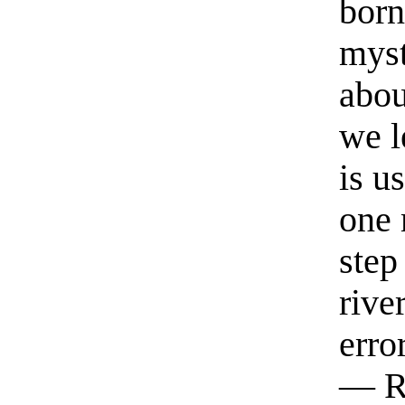
born
myst
abou
we l
is u
one 
step
rive
erro
— R