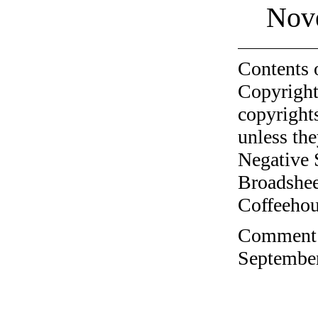
Nov
Contents 
Copyright
copyrights
unless the
Negative 
Broadshee
Coffeehous
Comment o
September