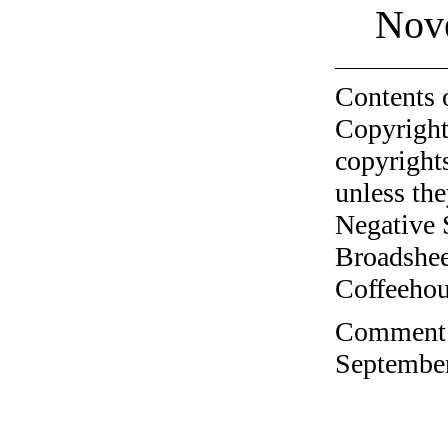
Nov
Contents 
Copyright
copyrights
unless the
Negative 
Broadshee
Coffeehous
Comment o
September