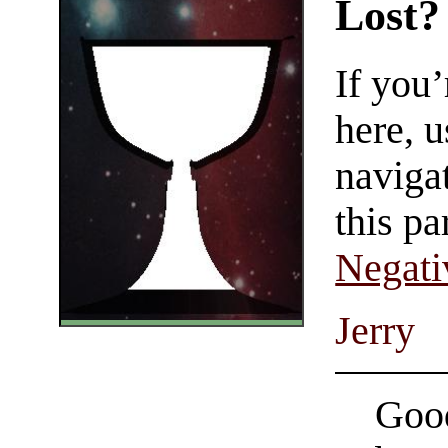
Lost?
If you
here, u
navigat
this pa
Negati
Jerry
Good