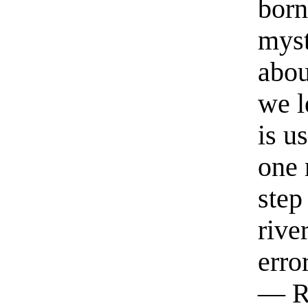
born
myst
abou
we l
is u
one 
step
rive
erro
— R