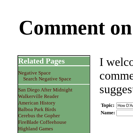
Comment on 
I welc
Related Pages
commen
Negative Space
Search Negative Space
sugges
San Diego After Midnight
Walkerville Reader
American History
Topic
:
Balboa Park Birds
Name
:
Cerebus the Gopher
FireBlade Coffeehouse
Highland Games