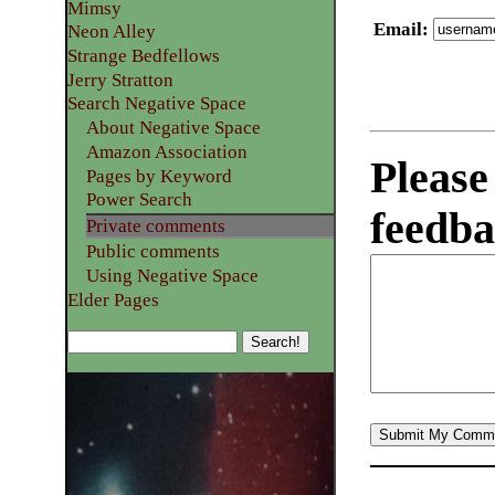
Mimsy
Email
:
Neon Alley
Strange Bedfellows
Jerry Stratton
Search Negative Space
About Negative Space
Amazon Association
Please
Pages by Keyword
Power Search
feedba
Private comments
Public comments
Using Negative Space
Elder Pages