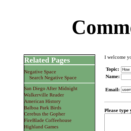
Commen
I welcome yo
Related Pages
Topic
:
Negative Space
Name
:
Search Negative Space
San Diego After Midnight
Email
:
Walkerville Reader
American History
Balboa Park Birds
Please type
Cerebus the Gopher
FireBlade Coffeehouse
Highland Games