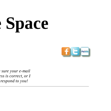
 Space
 sure your e-mail
ss is correct, or I
 respond to you!