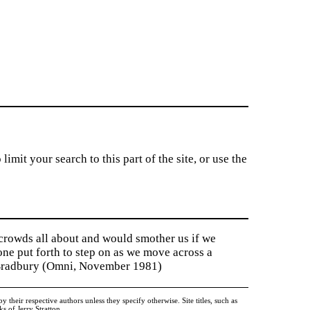
imit your search to this part of the site, or use the
 crowds all about and would smother us if we
tone put forth to step on as we move across a
y Bradbury (Omni, November 1981)
heir respective authors unless they specify otherwise. Site titles, such as
 of Jerry Stratton.