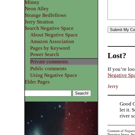
Mimsy
Neon Alley
Strange Bedfellows
Jerry Stratton
Search Negative Space
About Negative Space
Amazon Association
Pages by Keyword
Lost?
Power Search
Private comments
Public comments
If you’re loo
Using Negative Space
Negative Sp
Elder Pages
Jerry
Good Go
let it.
river 
Contents of
Negati
Negative Space, St