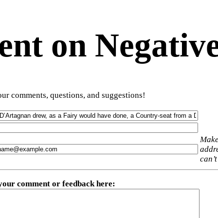
t on Negative
ur comments, questions, and suggestions!
Make
addre
can’t
 your comment or feedback here
: