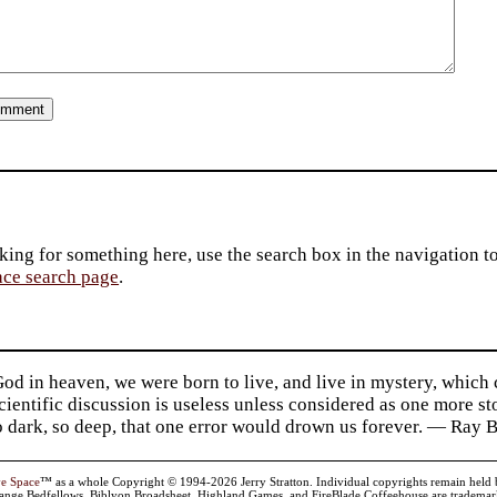
king for something here, use the search box in the navigation to l
ace search page
.
d in heaven, we were born to live, and live in mystery, which
 Scientific discussion is useless unless considered as one more s
so dark, so deep, that one error would drown us forever. — Ra
ve Space
™ as a whole Copyright © 1994-2026 Jerry Stratton. Individual copyrights remain held by t
range Bedfellows, Biblyon Broadsheet, Highland Games, and FireBlade Coffeehouse are trademarks