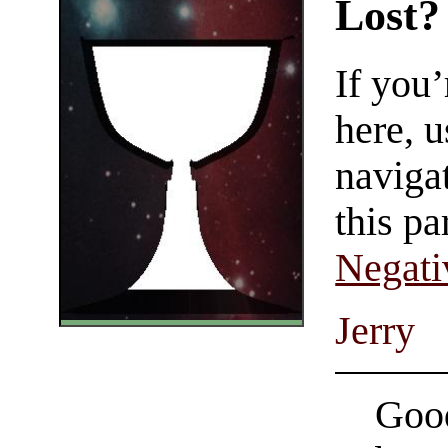
Lost?
If you
here, u
navigat
this pa
Negati
Jerry
Good