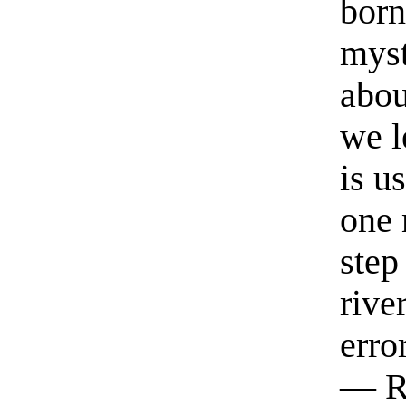
born
myst
abou
we l
is u
one 
step
rive
erro
— R