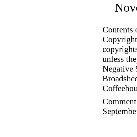
Nov
Contents 
Copyright
copyrights
unless the
Negative 
Broadshee
Coffeehous
Comment o
September