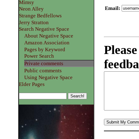
Mimsy
Email
:
Neon Alley
Strange Bedfellows
Jerry Stratton
Search Negative Space
About Negative Space
Amazon Association
Please
Pages by Keyword
Power Search
feedba
Private comments
Public comments
Using Negative Space
Elder Pages