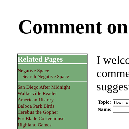
Comment on 
I welc
Related Pages
commen
Negative Space
Search Negative Space
sugges
San Diego After Midnight
Walkerville Reader
American History
Topic
:
Balboa Park Birds
Name
:
Cerebus the Gopher
FireBlade Coffeehouse
Highland Games