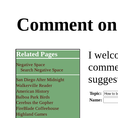
Comment on 
I welc
Related Pages
commen
Negative Space
Search Negative Space
sugges
San Diego After Midnight
Walkerville Reader
American History
Topic
:
Balboa Park Birds
Name
:
Cerebus the Gopher
FireBlade Coffeehouse
Highland Games