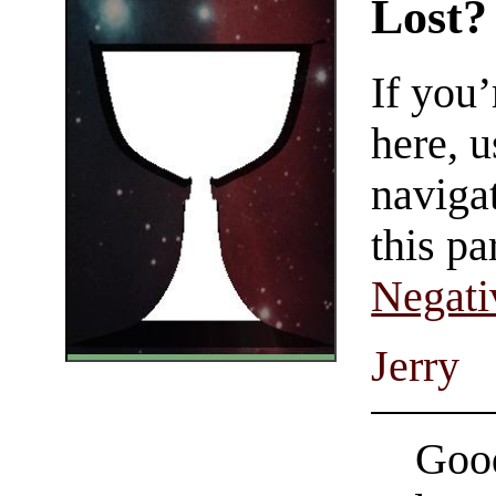
Lost?
If you
here, u
navigat
this pa
Negati
Jerry
Good