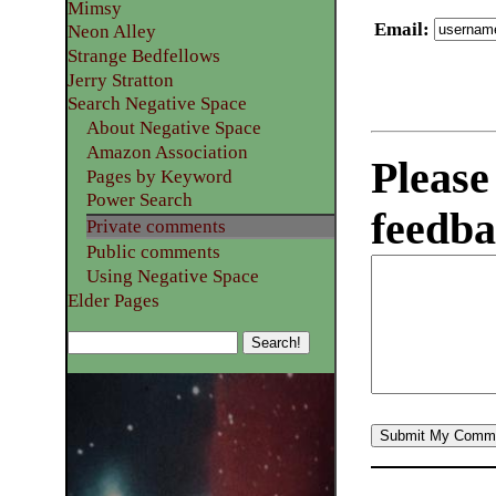
Mimsy
Email
:
Neon Alley
Strange Bedfellows
Jerry Stratton
Search Negative Space
About Negative Space
Amazon Association
Please
Pages by Keyword
Power Search
feedba
Private comments
Public comments
Using Negative Space
Elder Pages