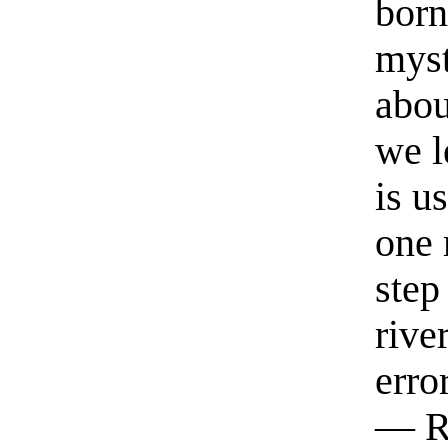
born
myst
abou
we l
is u
one 
step
rive
erro
— R