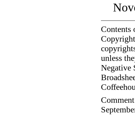
Nov
Contents 
Copyright
copyrights
unless the
Negative 
Broadshee
Coffeehous
Comment o
September