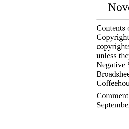
Nov
Contents 
Copyright
copyrights
unless the
Negative 
Broadshee
Coffeehous
Comment o
September