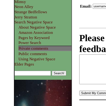
Mimsy
Email
:
Neon Alley
Strange Bedfellows
Jerry Stratton
Search Negative Space
About Negative Space
Amazon Association
Please
Pages by Keyword
Power Search
feedba
Private comments
Public comments
Using Negative Space
Elder Pages