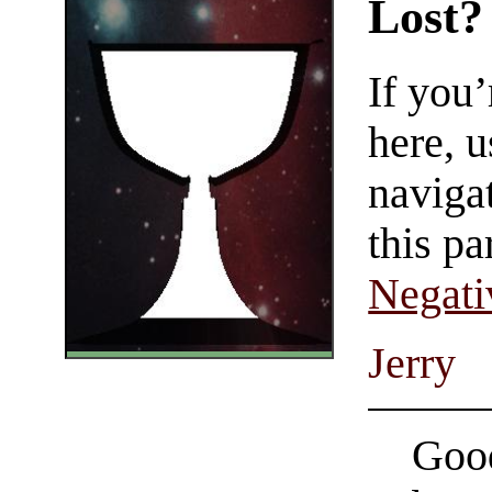
Lost?
If you
here, u
navigat
this pa
Negati
Jerry
Good