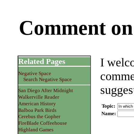
Comment on 
I welc
Related Pages
commen
Negative Space
Search Negative Space
sugges
San Diego After Midnight
Walkerville Reader
American History
Topic
:
Balboa Park Birds
Name
:
Cerebus the Gopher
FireBlade Coffeehouse
Highland Games