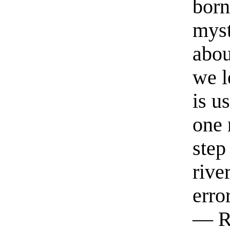
born
myst
abou
we l
is u
one 
step
rive
erro
— R