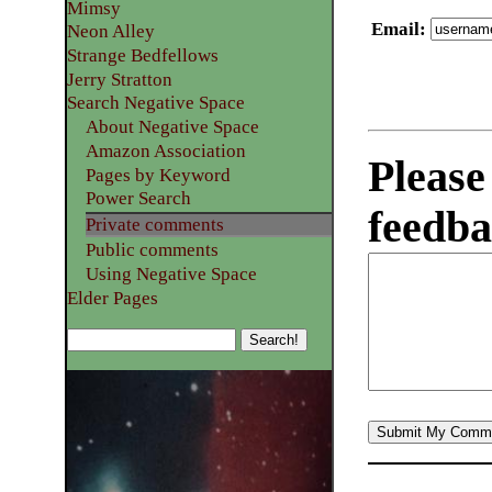
Mimsy
Email
:
Neon Alley
Strange Bedfellows
Jerry Stratton
Search Negative Space
About Negative Space
Amazon Association
Please
Pages by Keyword
Power Search
feedba
Private comments
Public comments
Using Negative Space
Elder Pages