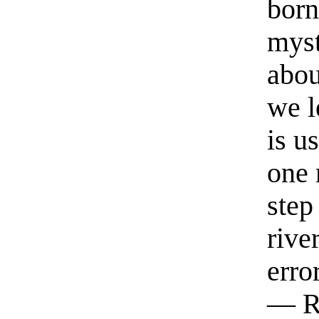
born
myst
abou
we l
is u
one 
step
rive
erro
— R