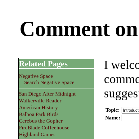
Comment on 
I welc
Related Pages
commen
Negative Space
Search Negative Space
sugges
San Diego After Midnight
Walkerville Reader
American History
Topic
:
Balboa Park Birds
Name
:
Cerebus the Gopher
FireBlade Coffeehouse
Highland Games