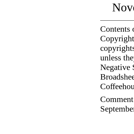
Nov
Contents 
Copyright
copyrights
unless the
Negative 
Broadshee
Coffeehous
Comment o
September