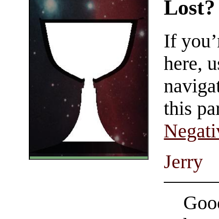
Lost?
If you
here, u
navigat
this pa
Negati
Jerry
Good