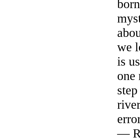
born
myst
abou
we l
is u
one 
step
rive
erro
— R