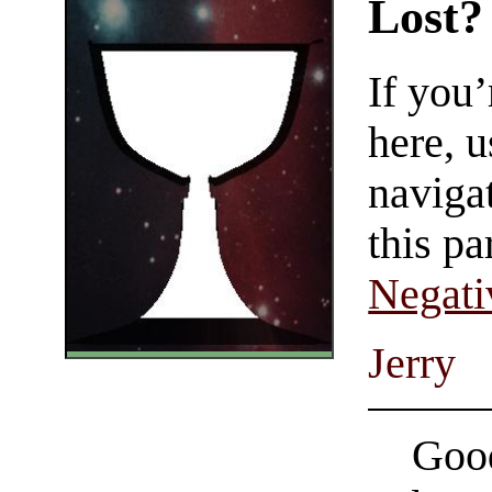
Lost?
If you
here, u
navigat
this pa
Negati
Jerry
Good