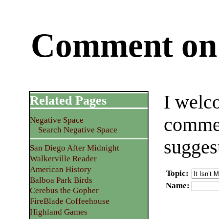
Comment on 
I welc
Related Pages
commen
Negative Space
Search Negative Space
sugges
San Diego After Midnight
Walkerville Reader
American History
Topic
:
Balboa Park Birds
Name
:
Cerebus the Gopher
FireBlade Coffeehouse
Highland Games