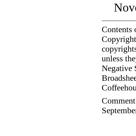
Nov
Contents 
Copyright
copyrights
unless the
Negative 
Broadshee
Coffeehous
Comment o
September