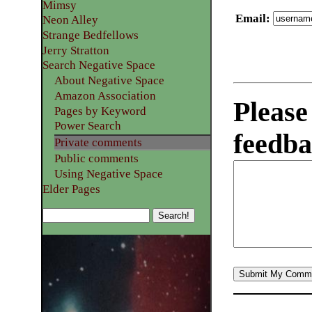
Mimsy
Email
:
Neon Alley
Strange Bedfellows
Jerry Stratton
Search Negative Space
About Negative Space
Amazon Association
Please
Pages by Keyword
Power Search
feedba
Private comments
Public comments
Using Negative Space
Elder Pages