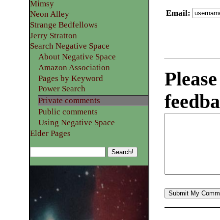
Mimsy
Email
:
Neon Alley
Strange Bedfellows
Jerry Stratton
Search Negative Space
About Negative Space
Amazon Association
Please
Pages by Keyword
Power Search
feedba
Private comments
Public comments
Using Negative Space
Elder Pages