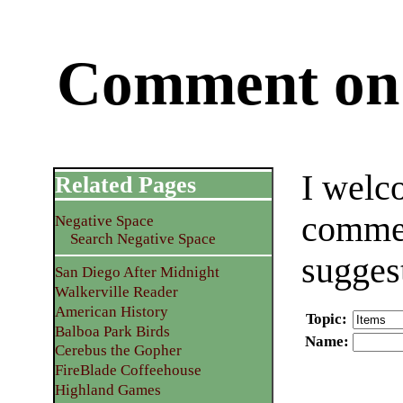
Comment on 
I welc
Related Pages
commen
Negative Space
Search Negative Space
sugges
San Diego After Midnight
Walkerville Reader
American History
Topic
:
Balboa Park Birds
Name
:
Cerebus the Gopher
FireBlade Coffeehouse
Highland Games