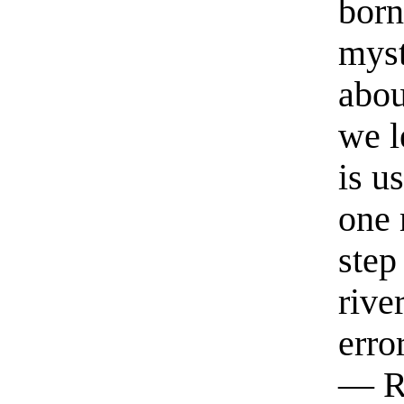
born
myst
abou
we l
is u
one 
step
rive
erro
— R