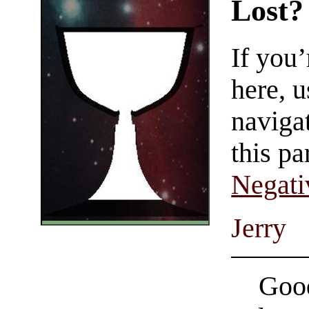
Lost?
If you
here, u
navigat
this pa
Negati
Jerry
Good