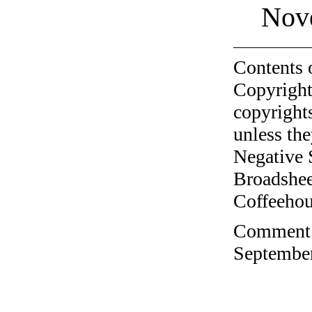
Nov
Contents 
Copyright
copyrights
unless the
Negative 
Broadshee
Coffeehous
Comment o
September