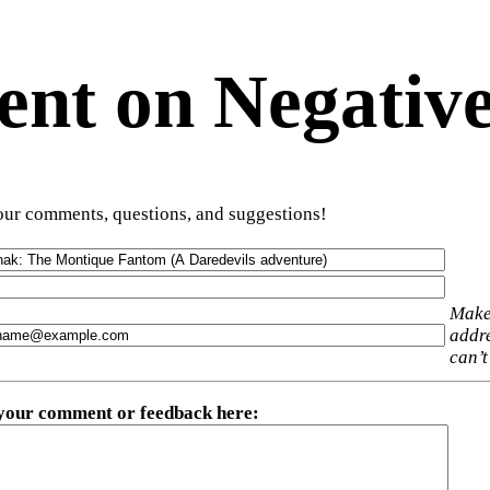
t on Negative
ur comments, questions, and suggestions!
Make
addre
can’t
 your comment or feedback here
: