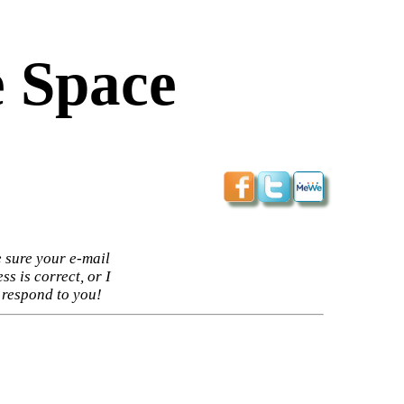
 Space
 sure your e-mail
ss is correct, or I
 respond to you!