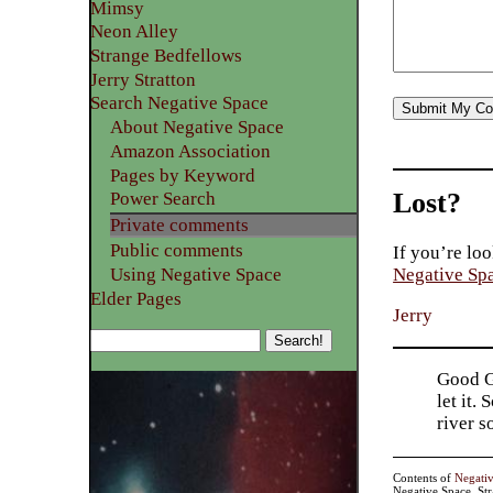
Mimsy
Neon Alley
Strange Bedfellows
Jerry Stratton
Search Negative Space
About Negative Space
Amazon Association
Pages by Keyword
Lost?
Power Search
Private comments
Public comments
If you’re loo
Using Negative Space
Negative Sp
Elder Pages
Jerry
Good Go
let it.
river 
Contents of
Negati
Negative Space, St