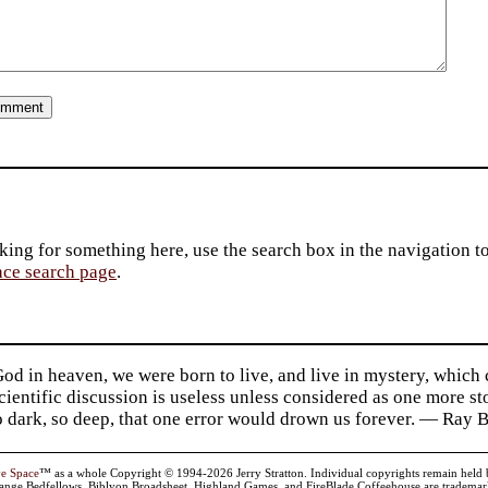
king for something here, use the search box in the navigation to l
ace search page
.
d in heaven, we were born to live, and live in mystery, which
 Scientific discussion is useless unless considered as one more s
so dark, so deep, that one error would drown us forever. — Ra
ve Space
™ as a whole Copyright © 1994-2026 Jerry Stratton. Individual copyrights remain held by t
range Bedfellows, Biblyon Broadsheet, Highland Games, and FireBlade Coffeehouse are trademarks