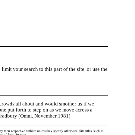
imit your search to this part of the site, or use the
 crowds all about and would smother us if we
tone put forth to step on as we move across a
y Bradbury (Omni, November 1981)
heir respective authors unless they specify otherwise. Site titles, such as
 of Jerry Stratton.