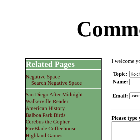
Commen
I welcome yo
Related Pages
Topic
:
Negative Space
Name
:
Search Negative Space
San Diego After Midnight
Email
:
Walkerville Reader
American History
Balboa Park Birds
Please type
Cerebus the Gopher
FireBlade Coffeehouse
Highland Games