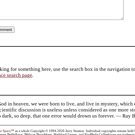
king for something here, use the search box in the navigation to l
ace search page
.
d in heaven, we were born to live, and live in mystery, which
 Scientific discussion is useless unless considered as one more s
so dark, so deep, that one error would drown us forever. — Ra
ve Space
™ as a whole Copyright © 1994-2026 Jerry Stratton. Individual copyrights remain held by t
range Bedfellows, Biblyon Broadsheet, Highland Games, and FireBlade Coffeehouse are trademarks