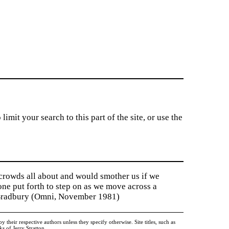
imit your search to this part of the site, or use the
 crowds all about and would smother us if we
tone put forth to step on as we move across a
y Bradbury (Omni, November 1981)
heir respective authors unless they specify otherwise. Site titles, such as
 of Jerry Stratton.