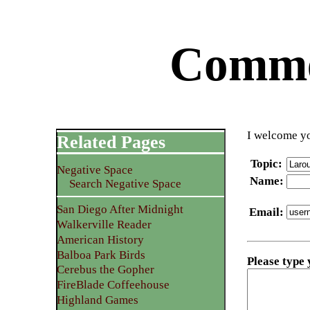
Commen
I welcome yo
Related Pages
Topic
:
Negative Space
Name
:
Search Negative Space
San Diego After Midnight
Email
:
Walkerville Reader
American History
Balboa Park Birds
Please type
Cerebus the Gopher
FireBlade Coffeehouse
Highland Games