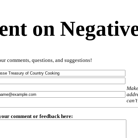
t on Negative
ur comments, questions, and suggestions!
Make
addre
can’t
 your comment or feedback here
: