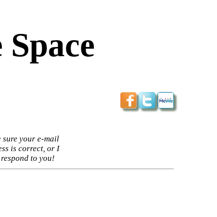
 Space
 sure your e-mail
ss is correct, or I
 respond to you!