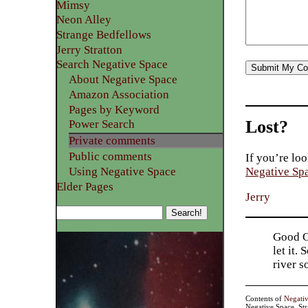
Mimsy
Neon Alley
Strange Bedfellows
Jerry Stratton
Search Negative Space
About Negative Space
Amazon Association
Pages by Keyword
Lost?
Power Search
Private comments
Public comments
If you’re loo
Using Negative Space
Negative Sp
Elder Pages
Jerry
Good Go
let it.
river 
Contents of
Negati
Negative Space, St