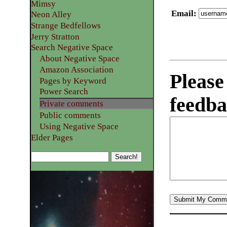
Mimsy
Email
:
Neon Alley
Strange Bedfellows
Jerry Stratton
Search Negative Space
About Negative Space
Amazon Association
Please
Pages by Keyword
Power Search
feedba
Private comments
Public comments
Using Negative Space
Elder Pages