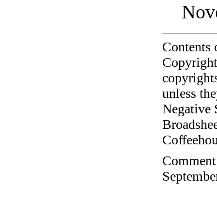
Nov
Contents 
Copyright
copyrights
unless the
Negative 
Broadshee
Coffeehous
Comment o
September