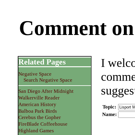
Comment on 
I welc
Related Pages
commen
Negative Space
Search Negative Space
sugges
San Diego After Midnight
Walkerville Reader
American History
Topic
:
Balboa Park Birds
Name
:
Cerebus the Gopher
FireBlade Coffeehouse
Highland Games