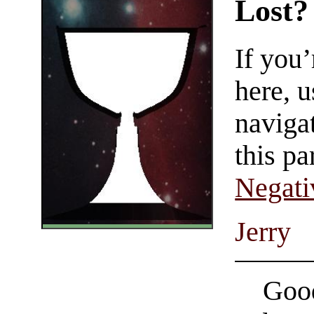
Lost?
If you
here, u
navigat
this pa
Negati
Jerry
Good