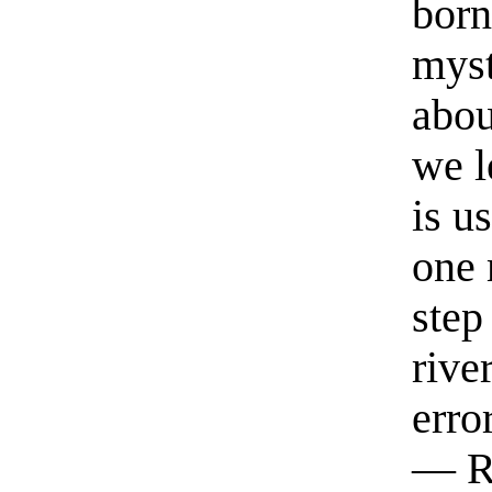
born
myst
abou
we l
is u
one 
step
rive
erro
— R