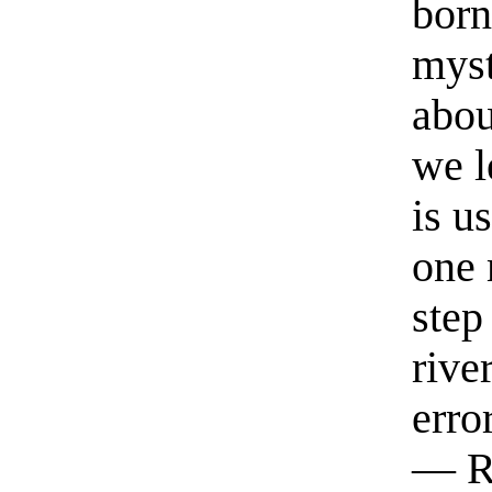
born
myst
abou
we l
is u
one 
step
rive
erro
— R