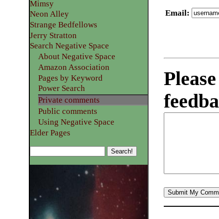
Mimsy
Email
:
Neon Alley
Strange Bedfellows
Jerry Stratton
Search Negative Space
About Negative Space
Amazon Association
Please
Pages by Keyword
Power Search
feedba
Private comments
Public comments
Using Negative Space
Elder Pages