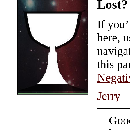
Lost?
If you
here, u
navigat
this pa
Negati
Jerry
Good