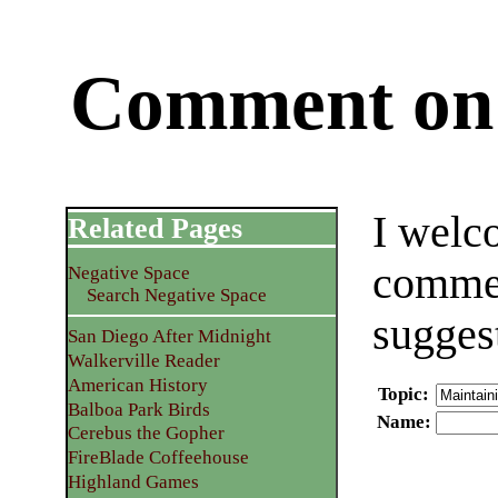
Comment on 
I welc
Related Pages
commen
Negative Space
Search Negative Space
sugges
San Diego After Midnight
Walkerville Reader
American History
Topic
:
Balboa Park Birds
Name
:
Cerebus the Gopher
FireBlade Coffeehouse
Highland Games