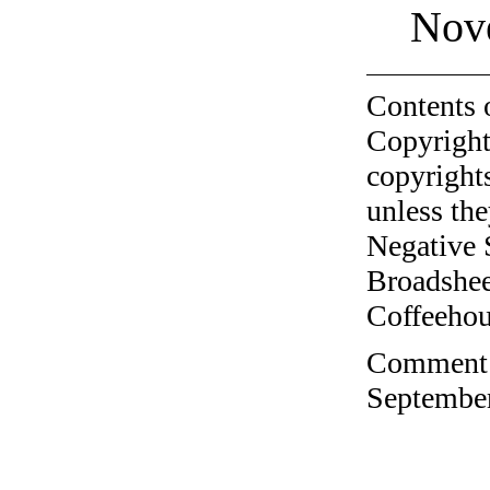
Nov
Contents 
Copyright
copyrights
unless the
Negative 
Broadshee
Coffeehous
Comment o
September