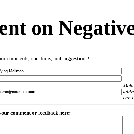
t on Negative
ur comments, questions, and suggestions!
Make
addre
can’t
 your comment or feedback here
: