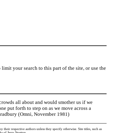
imit your search to this part of the site, or use the
 crowds all about and would smother us if we
tone put forth to step on as we move across a
y Bradbury (Omni, November 1981)
heir respective authors unless they specify otherwise. Site titles, such as
 of Jerry Stratton.