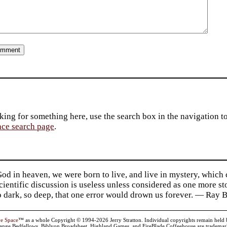
king for something here, use the search box in the navigation to l
ace search page
.
d in heaven, we were born to live, and live in mystery, which
 Scientific discussion is useless unless considered as one more s
so dark, so deep, that one error would drown us forever. — Ra
ve Space
™ as a whole Copyright © 1994-2026 Jerry Stratton. Individual copyrights remain held by t
range Bedfellows, Biblyon Broadsheet, Highland Games, and FireBlade Coffeehouse are trademarks