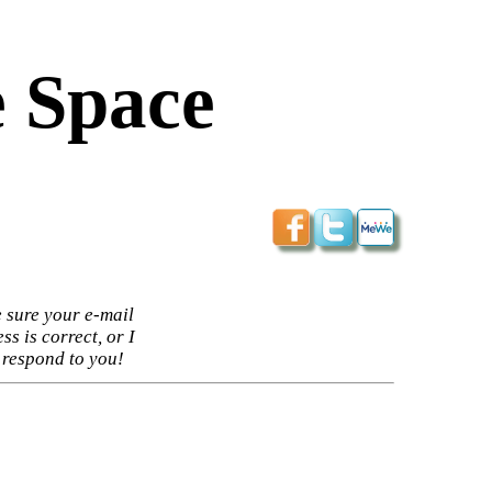
 Space
 sure your e-mail
ss is correct, or I
 respond to you!