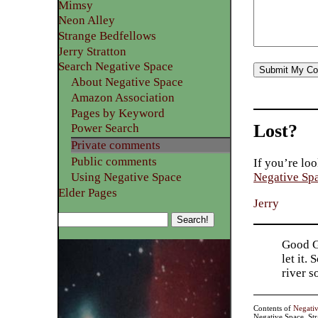
Mimsy
Neon Alley
Strange Bedfellows
Jerry Stratton
Search Negative Space
About Negative Space
Amazon Association
Pages by Keyword
Lost?
Power Search
Private comments
Public comments
If you’re loo
Using Negative Space
Negative Sp
Elder Pages
Jerry
Good Go
let it.
river 
Contents of
Negati
Negative Space, St