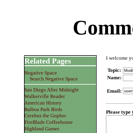
Commen
I welcome yo
Related Pages
Topic
:
Negative Space
Name
:
Search Negative Space
San Diego After Midnight
Email
:
Walkerville Reader
American History
Balboa Park Birds
Please type
Cerebus the Gopher
FireBlade Coffeehouse
Highland Games